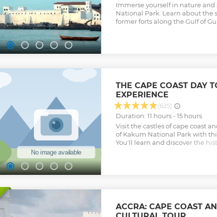
Immerse yourself in nature and 
National Park. Learn about the s
former forts along the Gulf of Gu
THE CAPE COAST DAY 
EXPERIENCE
(625)
Duration: 11 hours - 15 hours
Visit the castles of cape coast 
of Kakum National Park with thi
You'll learn and discover the his
and Elmina Castle and also und
walkway experience at Kakum Na
the Adventures and Cultural Her
Round-trip transportation from A
admission fees are included in th
Private tour guide will be provi
water will be provided • WIFI a
ACCRA: CAPE COAST AN
will be provided Tour offered by
CULTURAL TOUR