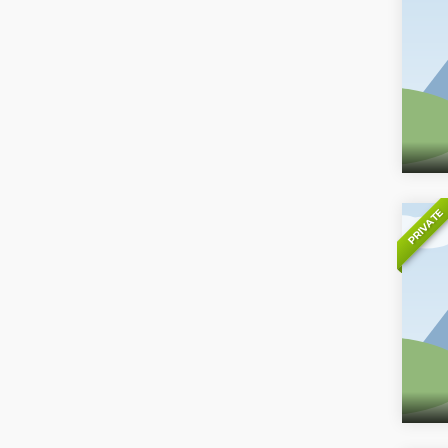
PRIVATE