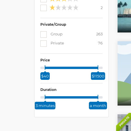
2
Private/Group
Group
263
Private
76
Price
$40
$11500
Duration
3 minutes
a month
PRIVATE