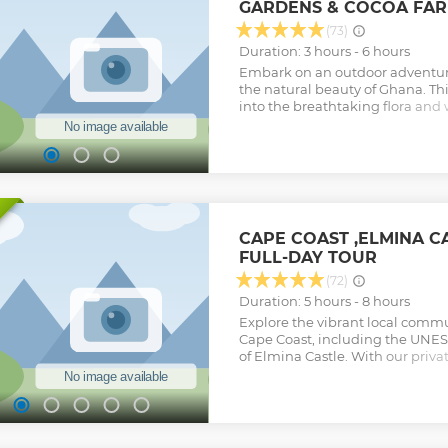
GARDENS & COCOA FAR
(73)
Duration: 3 hours - 6 hours
Embark on an outdoor adventure
the natural beauty of Ghana. Th
into the breathtaking flora and w
increasingly renowned for, with 
Boti Waterfall. Explore the uppe
River Pawnpawn, hidden within 
iconic umbrella rock to witnes
palm tree. Your connection with
through physical activity. Additio
Tetteh Quarshie Cocoa Farm to 
CAPE COAST ,ELMINA 
cultivation and savor ripe cocoa
FULL-DAY TOUR
chocolate. Complete your experie
Aburi Botanical Gardens, where 
(72)
plant species and enjoy the ser
Duration: 5 hours - 8 hours
Show less
Explore the vibrant local commu
Cape Coast, including the UNES
of Elmina Castle. With our privat
guided tour of Cape Coast and E
their many exciting features suc
slave dungeons, and the cannons
the castle walls. Inside Cape Coa
West African Historical Museum