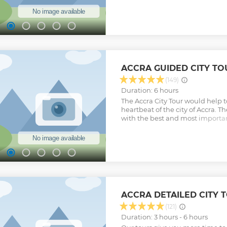
history of slave trade in Ghana 
Africa. These forts and castles 
coast of Ghana. While in Cape Coa
Kakum National Park which is t
national park in Ghana. We will
walkway which will give us the p
breathtaking view of the forest 
Show less
ACCRA GUIDED CITY TO
(149)
Duration: 6 hours
The Accra City Tour would help t
heartbeat of the city of Accra. Th
with the best and most important 
to boost their knowledge on the 
people of Accra.
Show less
ACCRA DETAILED CITY 
(121)
Duration: 3 hours - 6 hours