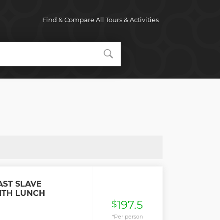
Find & Compare All Tours & Activities
AST SLAVE
ITH LUNCH
197.5
$
*Per person