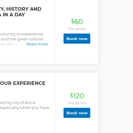
Y, HISTORY AND
 IN A DAY
60
$
*Per person
portunity to experience
Book now
and the great cultural
lso offer visitors the
Read more
easure and the artistic
TOUR EXPERIENCE
120
$
zzing city of Accra
*Per person
t especially when you have
Book now