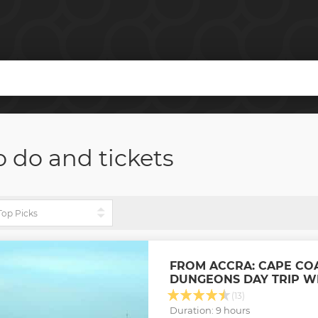
o do and tickets
FROM ACCRA: CAPE CO
DUNGEONS DAY TRIP W
(13)
Duration: 9 hours