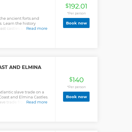
192.01
$
*Per person
he ancient forts and
Book now
s. Learn the history
t castles and their roles
Read more
AST AND ELMINA
140
$
*Per person
Atlantic slave trade on a
Book now
 Coast and Elmina Castles.
ave trade from a local
Read more