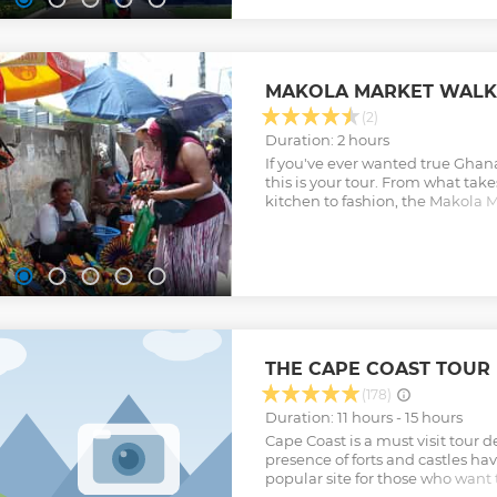
MAKOLA MARKET WALK
(2)
Duration: 2 hours
If you've ever wanted true Ghanai
this is your tour. From what take
kitchen to fashion, the Makola M
you a true Ghanaian experience
Show less
THE CAPE COAST TOUR
(178)
Duration: 11 hours - 15 hours
Cape Coast is a must visit tour 
presence of forts and castles ha
popular site for those who want