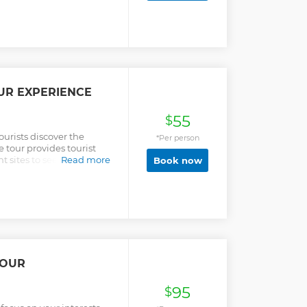
and other parts of West
can mostly be found on the
st, we will also visit the
he second largest
 climb the Canopy
erfect sight of the
from above.
UR EXPERIENCE
55
$
ourists discover the
*Per person
e tour provides tourist
sites to see in the city,
Read more
Book now
history, culture and the
TOUR
95
$