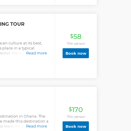
ING TOUR
58
$
an culture at its best,
*Per person
s place in a typical
arket Walking tour offers
Read more
Book now
.
170
$
destination in Ghana. The
*Per person
ve made this destination a
 to learn more about the
Read more
Book now