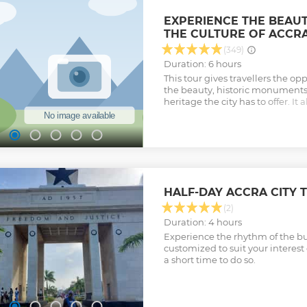
EXPERIENCE THE BEAUT
THE CULTURE OF ACCRA
(349)
Duration: 6 hours
This tour gives travellers the op
the beauty, historic monuments 
heritage the city has to offer. It a
opportunity to experience the pl
nature of the City.
Show less
HALF-DAY ACCRA CITY 
(2)
Duration: 4 hours
Experience the rhythm of the bu
customized to suit your interes
a short time to do so.