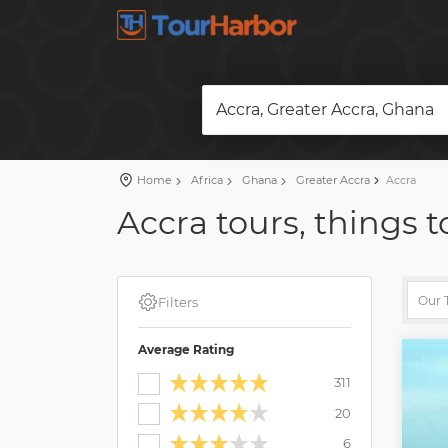
Accra, Greater Accra, Ghana
Home
Africa
Ghana
Greater Accra
Accra
Accra tours, things t
Filters
Average Rating
311
20
6