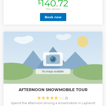
140.72
$
breathtaking experience now! Discover the local beauties
with our guide on this unforgettable activity.
*Per person
Show less
Book now
AFTERNOON SNOWMOBILE TOUR
(24)
Spend the afternoon driving a snowmobile in Lapland!