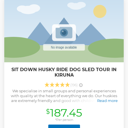
If you bring your own camera, we will help you set it up to
get the best shots. As the northern lights dance in the sky
we will serve hot drinks and make a camp fire for you to
keep warm. After the northern lights tour, we will drive you
back to Kiruna.
Show less
SIT DOWN HUSKY RIDE DOG SLED TOUR IN
KIRUNA
(196)
We specialise in small groups and personal experiences
with quality at the heart of everything we do. Our huskies
are extremely friendly and good with children or nervous
Read more
guests. Our equipment is of premium quality and you
187.45
$
won't find our cake in the shops! But most of all, our dogs
are the stars of this experience and by the end of the tour,
we're sure you'll love them as much as we do.
*Per person
Show less