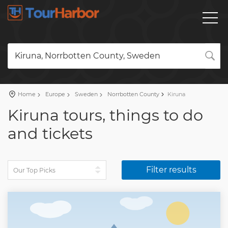
Kiruna, Norrbotten County, Sweden
Home
Europe
Sweden
Norrbotten County
Kiruna
Kiruna tours, things to do
and tickets
Filter results