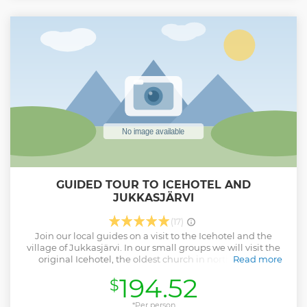
Show less
GUIDED TOUR TO ICEHOTEL AND
JUKKASJÄRVI
(17)
Join our local guides on a visit to the Icehotel and the
village of Jukkasjärvi. In our small groups we will visit the
original Icehotel, the oldest church in northernmost
Read more
Sweden and we will meet the reindeer at Nutti Sami siida.
194.52
$
Our Sami guide tells you more about the Icehotel, Kiruna's
history and the Sami people, while you get to see some of
the most visited attractions in Kiruna.
*Per person