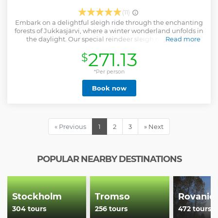
(11)
Embark on a delightful sleigh ride through the enchanting
forests of Jukkasjärvi, where a winter wonderland unfolds in
the daylight. Our special reindeer sleigh ride offers a
Read more
chance to experience the pristine beauty of the wilderness
271.13
$
and enjoy a heartwarming encounter with friendly
reindeer under the bright Arctic sun. Alongside these
majestic animals, you'll explore the serenity of the
*Per person
wilderness, venturing away from the usual tourist trails.
Book now
Capture this unique daytime adventure with your camera,
creating memories that will last a lifetime. Join us for an
unforgettable daytime experience in Jukkasjärvi, where
the natural beauty of the landscape meets the warmth of
our hospitality.
« Previous
1
2
3
» Next
Show less
POPULAR NEARBY DESTINATIONS
Stockholm
Tromso
Rovanie
304 tours
256 tours
472 tours