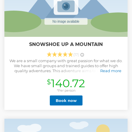
SNOWSHOE UP A MOUNTAIN
(17)
We are a small company with great passion for what we do.
We have small groups and trained guides to offer high
quality adventures. This adventure aims to get you up
Read more
above the treeline to a view point where we can enjoy the
140.72
$
scenery.
Show less
*Per person
Book now