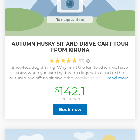
AUTUMN HUSKY SIT AND DRIVE CART TOUR
FROM KIRUNA
(57)
Snowless dog driving! Why limit the fun to when we have
snow when you can try driving dogs with a cart in the
autumn! We offer a sit and drive combo tour by cart. You get
Read more
to try both sitting on a cart and driving the cart together
142.1
$
with a friend or partner. You can help to harness the dogs
before we head out. We are out driving in our forest trails for
approx 45 min. After returning you can help feed them and
*Per person
unharness them before returning them to their yards. We
Book now
also have a cup of tea and coffee by the fire and a
cinnamon roll. Of course no tour would be complete
without a kennel visit and meeting the next generation...
Show less