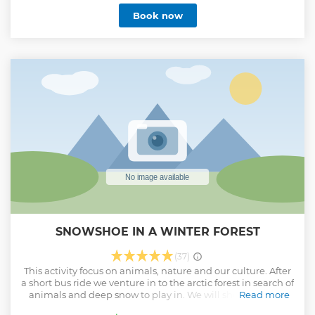
Show less
Book now
SNOWSHOE IN A WINTER FOREST
(37)
This activity focus on animals, nature and our culture. After
a short bus ride we venture in to the arctic forest in search of
animals and deep snow to play in. We will show you that
Read more
the frozen forest is full of life. Enjoy and book this