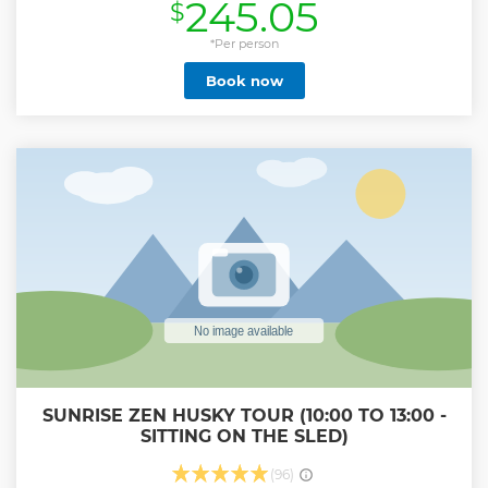
245.05
$
frozen Torne River and across frozen lakes in search of the
amazing northern lights. A traditional Lappish dinner and
dessert will be served around an open fire in a forest hut
*Per person
and you will be given many opportunities to take photos
Book now
during the tour. Come and join us on this exciting
adventure!
Show less
SUNRISE ZEN HUSKY TOUR (10:00 TO 13:00 -
SITTING ON THE SLED)
(96)