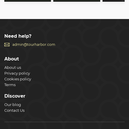
Need help?
admin@tourharbor.com
About
About us
Privacy policy
Cookies policy
Terms
Discover
Our blog
Contact Us