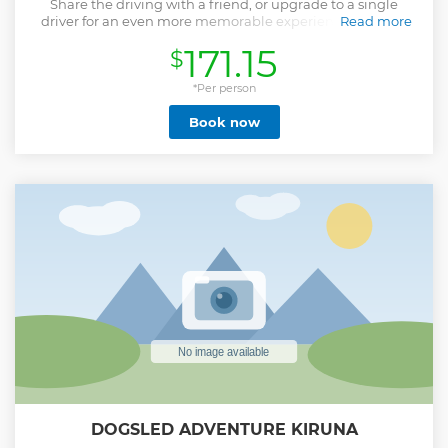
Share the driving with a friend, or upgrade to a single
driver for an even more memorable experience. Journey
Read more
through winding forest tracks, along the frozen Torne River
171.15
$
and across frozen arctic lakes. Feel the fresh breeze in your
face as you admire the wild nature surrounding you on this
3 hour tour.
*Per person
Show less
Book now
DOGSLED ADVENTURE KIRUNA