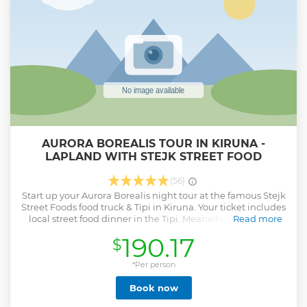
AURORA BOREALIS TOUR IN KIRUNA -
LAPLAND WITH STEJK STREET FOOD
(56)
Start up your Aurora Borealis night tour at the famous Stejk
Street Foods food truck & Tipi in Kiruna. Your ticket includes
local street food dinner in the Tipi. Meanwhile the guide
Read more
will make the latest weather and Aurora Borealis prognosis
190.17
$
which give you the best chance to see the Aurora during
the night. Driving through the night in a van gives us the
best opportunity to see many different locations in a big
*Per person
area. This will increase the chance for Aurora. Tour will take
Book now
the direction of best weather for safety and best chance of
spotting Aurora.