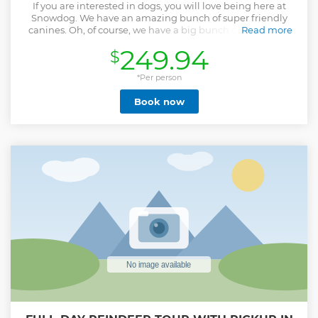
If you are interested in dogs, you will love being here at
Snowdog. We have an amazing bunch of super friendly
canines. Oh, of course, we have a big bunch of superhero
Read more
puppies you may wish to meet? We will tell you about
249.94
$
Lapland, dog sledding and of course the resident Hero's -
our dogs.
*Per person
Show less
Book now