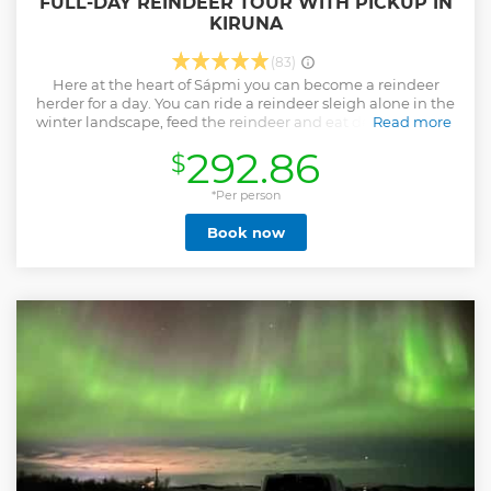
FULL-DAY REINDEER TOUR WITH PICKUP IN
KIRUNA
(83)
Here at the heart of Sápmi you can become a reindeer
herder for a day. You can ride a reindeer sleigh alone in the
winter landscape, feed the reindeer and eat delicious food.
Read more
You are invited to be a part of the real life of the Sámi
292.86
$
people. A professional reindeer herder will introduce you to
his reindeer herd in his native environment. We are a
reindeer herding family in Swedish lapland. We live and
*Per person
operate in the northern Sweden, middle of the Torneträsk-
Book now
Soppero primeval forest which is located north of Kiruna
city. We are an indigenous people in Europe and the
Nordic countries. The area that has historically been
inhabited by our ancestors for generations is called Sápmi
and includes northern part of Norway, Sweden, Finland
and Russia. Our goal for you is to have a genuine
experience with us, in our everyday life.
Show less