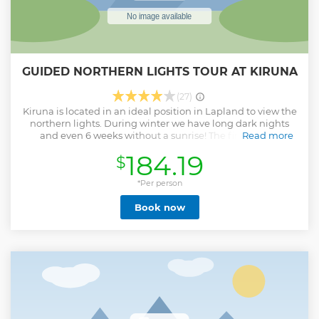
GUIDED NORTHERN LIGHTS TOUR AT KIRUNA
(27)
Kiruna is located in an ideal position in Lapland to view the
northern lights. During winter we have long dark nights
and even 6 weeks without a sunrise! The first step to
Read more
chasing the aurora is to get away from the city light
184.19
$
pollution and that's exactly what we do on this tour. Our
skilled guides will study the aurora and weather forecast to
find the best locations based on their prior knowledge of
*Per person
the area, and then off we go! In our minivan, we will drive
Book now
up to 125km away from the city if necessary to chase the
aurora out in the arctic wilderness. There are many different
locations we can visit depending on the forecast, one of
which is the beautiful Abisko National Park area. Of course,
it is up to mother nature where the chase will take us, but
our guides will do their best to help you search for this
incredible natural phenomenon
Show less