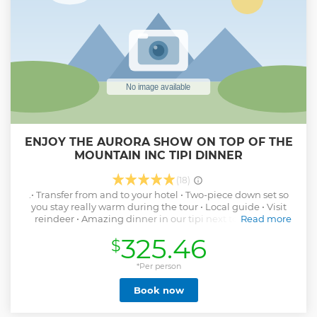
ENJOY THE AURORA SHOW ON TOP OF THE
MOUNTAIN INC TIPI DINNER
(18)
.• Transfer from and to your hotel • Two-piece down set so
you stay really warm during the tour • Local guide • Visit
reindeer • Amazing dinner in our tipi next to beautiful
Read more
Mattarahkka Northern Lights Lodge. Dinner is made from
325.46
$
local Ingredients product over the crackling fire. •
Opportunity to see the Northern Lights during dinner as we
are beyond light pollution • Easy-to-maneuver snowmobile
*Per person
on unique own trails beyond the large mass, Simply a
Book now
smooth ride through the Arctic night • You'll get really great
photos of the guide from your experience right after the
tour