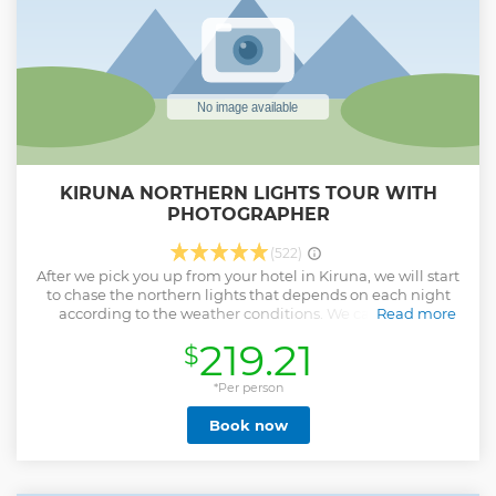
KIRUNA NORTHERN LIGHTS TOUR WITH
PHOTOGRAPHER
(522)
After we pick you up from your hotel in Kiruna, we will start
to chase the northern lights that depends on each night
according to the weather conditions. We can drive to
Read more
Abisko, Kiruna’s boreal forest or wherever we can find clear
219.21
$
sky to see Aurora Borealis. Lights of Vikings have a really
high success rate in finding clear sky which is one of the
most important criteria to see the Northern Lights. Our
*Per person
concept is famous for driving long distances if necessary!
Book now
Wherever we go during the tour, we will tell you many
stories about the northern lights and Vikings. After finding
clear sky, we’ll admire the northern lights and we will take
pictures which we’ll send to you within 3 days after the tour.