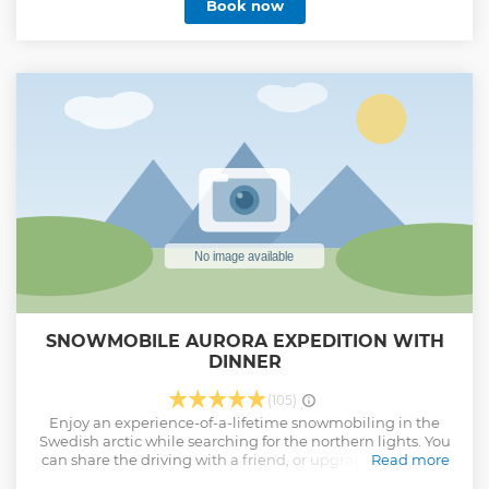
Book now
SNOWMOBILE AURORA EXPEDITION WITH
DINNER
(105)
Enjoy an experience-of-a-lifetime snowmobiling in the
Swedish arctic while searching for the northern lights. You
can share the driving with a friend, or upgrade to a single
Read more
driver option! Drive through winding forests, along the