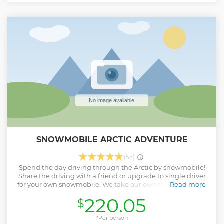
Show less
SNOWMOBILE ARCTIC ADVENTURE
(55)
Spend the day driving through the Arctic by snowmobile!
Share the driving with a friend or upgrade to single driver
for your own snowmobile. We take our own tracks through
Read more
the forest, along the frozen Torne River and across lakes.
220.05
$
Enjoy a delicious lunch of local delicacies around an open
fire in a forest hut, and take lots of photos of your Arctic
Adventure!
*Per person