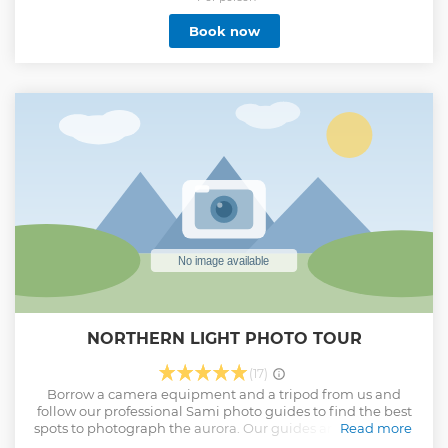
Show less
Book now
NORTHERN LIGHT PHOTO TOUR
(17)
Borrow a camera equipment and a tripod from us and
follow our professional Sami photo guides to find the best
spots to photograph the aurora. Our guides are born in the
Read more
area and have been out in the forest since childhood. With