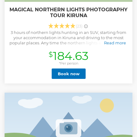
MAGICAL NORTHERN LIGHTS PHOTOGRAPHY
TOUR KIRUNA
(23)
3 hours of northern lights hunting in an SUV, starting from
your accommodation in Kiruna and driving to the most
popular places. Any time the northern lights are visible, you
Read more
will get a chance to get out of the car and set up the
184.63
$
camera. - Professional photographer included - DSLR
camera able for rent on location Included: • Hot drinks
included • Aurora guide • Transfer from and back to your
*Per person
location in Kiruna
Book now
Show less