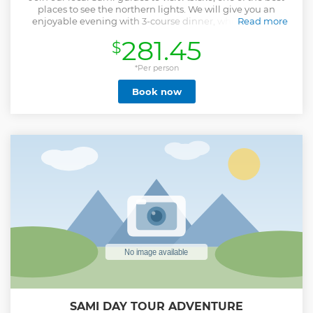
places to see the northern lights. We will give you an
enjoyable evening with 3-course dinner, where we talk
Read more
about the Sami culture, nature, and the Northern Lights, a
281.45
$
visit and guiding in the Abisko area to see and experience
the spectacular Aurora Borealis, or depending on weather,
a chase for the Northern Lights on the way back to Kiruna.
*Per person
On the way to Abisko we will pass several weather zones
Book now
which makes it possible to get a glimpse of aurora even
when it is more or less cloudy weather. We also provide you
with tripods for your camera or mobile phone if you need.
Show less
SAMI DAY TOUR ADVENTURE