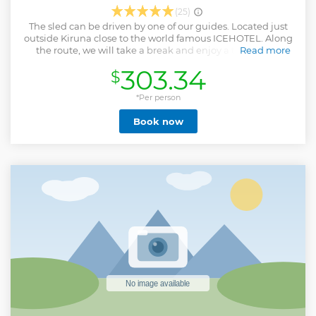
(25)
The sled can be driven by one of our guides. Located just
outside Kiruna close to the world famous ICEHOTEL. Along
the route, we will take a break and enjoy a traditional
Read more
Swedish Fika and a hot drink. We travel in small groups to
303.34
$
ensure an exclusive experience. There will be time to take
photos along the way.
*Per person
Show less
Book now