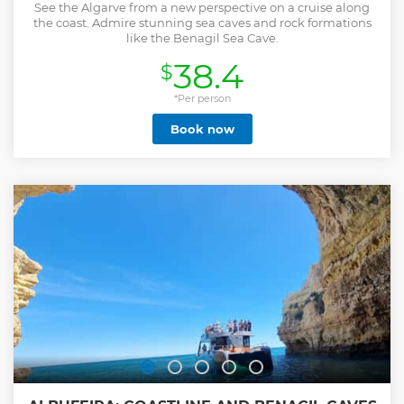
See the Algarve from a new perspective on a cruise along
the coast. Admire stunning sea caves and rock formations
like the Benagil Sea Cave.
38.4
$
*Per person
Book now