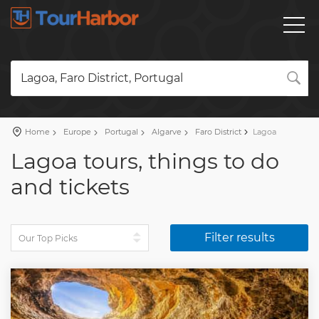
Lagoa, Faro District, Portugal
Home
Europe
Portugal
Algarve
Faro District
Lagoa
Lagoa tours, things to do
and tickets
Filter results