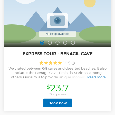
EXPRESS TOUR - BENAGIL CAVE
(1416)
We visited between 6/8 caves and deserted beaches. It also
includes the Benagil Cave, Praia da Marinha, among
others. Our aim is to provide unique moments! Not only
Read more
with the beauty of our caves but also with the agility and
23.7
$
friendliness of our skippers. CHECK IN 30 MINS BEFORE AT
TARUGA BENAGIL TOURS TICKET OFFICE
*Per person
Show less
Book now