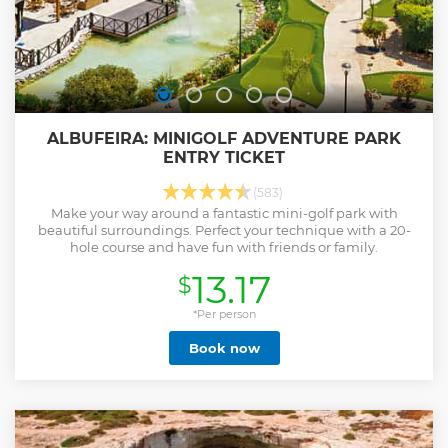
ALBUFEIRA: MINIGOLF ADVENTURE PARK
ENTRY TICKET
(583)
Make your way around a fantastic mini-golf park with
beautiful surroundings. Perfect your technique with a 20-
hole course and have fun with friends or family.
13.17
$
*Per person
Book now