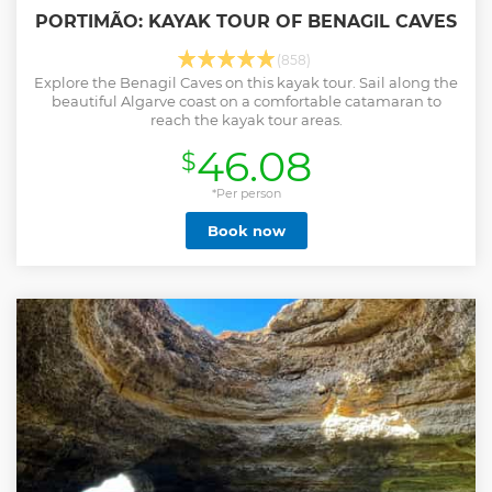
PORTIMÃO: KAYAK TOUR OF BENAGIL CAVES
(858)
Explore the Benagil Caves on this kayak tour. Sail along the
beautiful Algarve coast on a comfortable catamaran to
reach the kayak tour areas.
46.08
$
*Per person
Book now