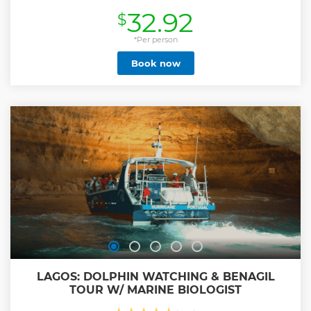
champagne.
32.92
$
Show less
*Per person
Book now
LAGOS: DOLPHIN WATCHING & BENAGIL
TOUR W/ MARINE BIOLOGIST