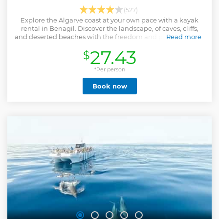
(527)
Explore the Algarve coast at your own pace with a kayak
rental in Benagil. Discover the landscape, of caves, cliffs,
and deserted beaches with the freedom and privacy of your
Read more
own vessel.
27.43
$
Show less
*Per person
Book now