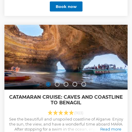
Book now
CATAMARAN CRUISE: CAVES AND COASTLINE
TO BENAGIL
(1103)
See the beautifull and unspoiled coastline of Algarve. Enjoy
the sun, the view, and have a wonderful time aboard MARA.
After stopping for a swim in the ocean, enjoy a glass of
Read more