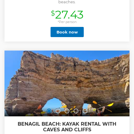
beaches.
27.43
$
*Per person
Book now
BENAGIL BEACH: KAYAK RENTAL WITH
CAVES AND CLIFFS