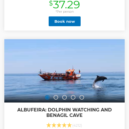
37.29
$
Show less
*Per person
Book now
ALBUFEIRA: DOLPHIN WATCHING AND
BENAGIL CAVE
(4212)