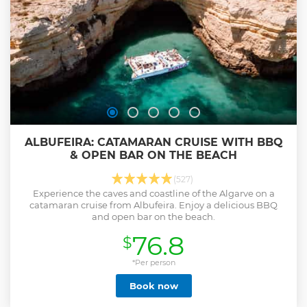
ALBUFEIRA: CATAMARAN CRUISE WITH BBQ
& OPEN BAR ON THE BEACH
(527)
Experience the caves and coastline of the Algarve on a
catamaran cruise from Albufeira. Enjoy a delicious BBQ
and open bar on the beach.
76.8
$
*Per person
Book now