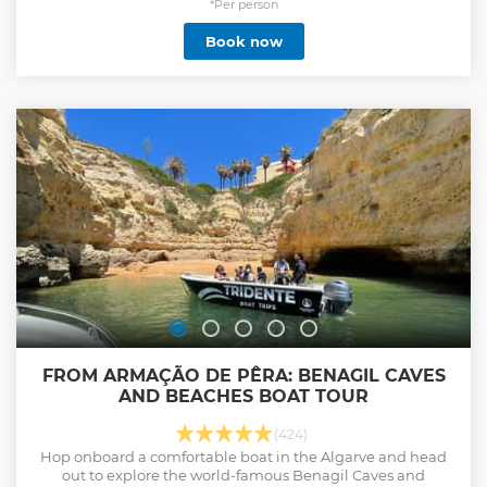
*Per person
Book now
FROM ARMAÇÃO DE PÊRA: BENAGIL CAVES
AND BEACHES BOAT TOUR
(424)
Hop onboard a comfortable boat in the Algarve and head
out to explore the world-famous Benagil Caves and