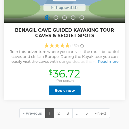
BENAGIL CAVE GUIDED KAYAKING TOUR
CAVES & SECRET SPOTS
(452)
Join this adventure where you can visit the must beautiful
caves and cliffs in Europe. During the Kayak tour you can
easily visit the caves with our guides, as the waters in this
Read more
region are calm, which allows you to enter many caves,
36.72
$
water tunnels and sea arches and enjoy the marine life that
predominates in this part of Algarve. Also visit Marinha
beach that has been awarded the most beautiful in
*Per person
Europe. We are Xplorebenagil team; Dynamic team, super
Book now
fun, with extensive experience in kayak and Sup, we are all
local guides, surfers and lifeguards, we operate with this
type of activity for more than 7 years, we are Sup instructors
accredited by ASUPP and our company is in the top 3 in
Benagil with best local tours ranking. Additional
« Previous
1
2
3
…
5
» Next
information: Please note that our kayaks are of superior
quality and have BACK SUPPORT. The day and time of the
tour may be subject to cancellations or changes due to sea