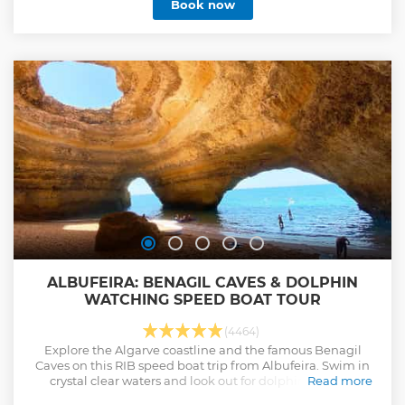
Book now
ALBUFEIRA: BENAGIL CAVES & DOLPHIN
WATCHING SPEED BOAT TOUR
(4464)
Explore the Algarve coastline and the famous Benagil
Caves on this RIB speed boat trip from Albufeira. Swim in
crystal clear waters and look out for dolphins in their
Read more
natural habitat.