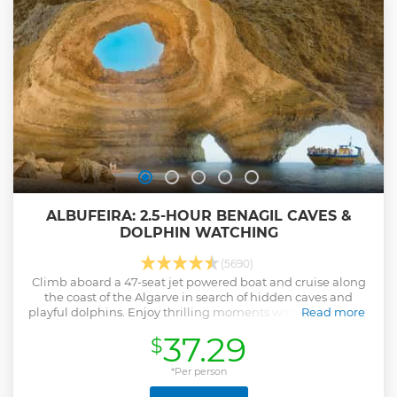
ALBUFEIRA: 2.5-HOUR BENAGIL CAVES &
DOLPHIN WATCHING
(5690)
Climb aboard a 47-seat jet powered boat and cruise along
the coast of the Algarve in search of hidden caves and
playful dolphins. Enjoy thrilling moments with your friends
Read more
and family as you set sail from Albufeira in the company of
37.29
$
an experienced crew.
Show less
*Per person