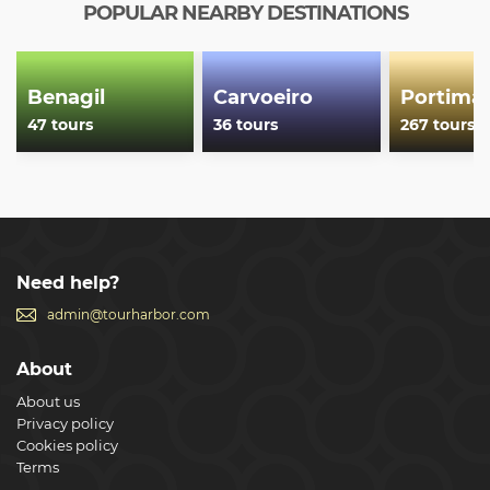
and weather conditions.
POPULAR NEARBY DESTINATIONS
Show less
Benagil
Carvoeiro
Portima
47 tours
36 tours
267 tours
Need help?
admin@tourharbor.com
About
About us
Privacy policy
Cookies policy
Terms