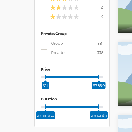
4
4
Private/Group
Group
1381
Private
338
Price
$11
$7890
Duration
a minute
a month