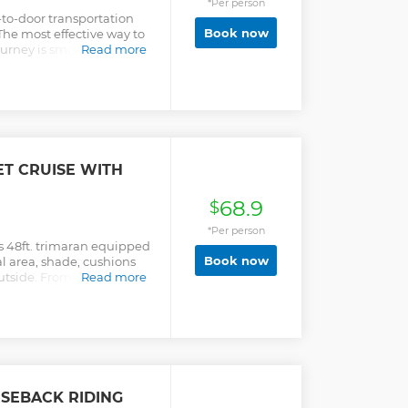
*Per person
r-to-door transportation
Book now
The most effective way to
journey is smooth and
Read more
ater and some cold beers
T CRUISE WITH
68.9
$
*Per person
s 48ft. trimaran equipped
Book now
al area, shade, cushions
utside. From the moment
Read more
reeted by our fun
cocktail to enjoy. Cruise
 arch and land's end, and
otos. We have a fun music
ile cruising and
 will make you feel VIP
-Apr 15 Whale Watching
SEBACK RIDING
g close encounters with