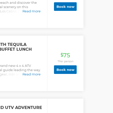
beach and discover the
Book now
al scenery on this
Los Cabos. With a
Read more
ico’s flora and fauna on a
ste of the local cuisine
king the ocean. Enjoy
salsas delicious
lete the experience,
uila tasting. The tour
rtation
ITH TEQUILA
 BUFFET LUNCH
75
$
*Per person
brand new 4 x 4 ATV
Book now
al guide leading the way.
 gear, ride along cactus-
Read more
atural water pools. Climb
h the untouched natural
g the beach (as we
their eggs there), complete
t restaurant, where an
ffet, classic Tequila, and
r duration is 3 hours plus
ND UTV ADVENTURE