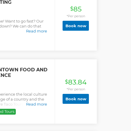
TING
nacks Up to 40 guests if
85
quirement of 8 years and
$
 booking with the
*Per person
and location (google map)
e! Want to go fast? Our
OAT, MAIN DOCK MARINA,
Book now
w down? We can do that
aboblueboat Facebook
Read more
UE TRIMARAN MUST
TO DEPARTURE
ook a bucket list level
NTOWN FOOD AND
ENCE
83.84
$
*Per person
perience the local culture
Book now
ge of a country and the
ore Taco Tours are unique
Read more
tours and flavorful
od Tours
ho love their country and
he Mexican food with you.
rsion into the flavors and
ic local atmosphere Small