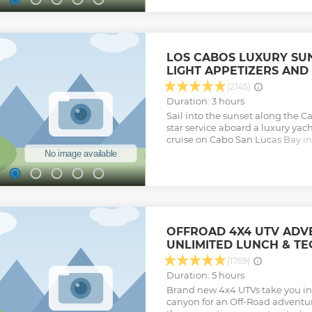
Ocean. This tour provides a mult
tour begins with desert terrain 
the mountain. Get breathtaking 
your way back down to the whit
is known for. Once you reach th
LOS CABOS LUXURY SUN
pictures with the surf! From des
LIGHT APPETIZERS AND
surf and then back again. This is 
experience!
(2145)
Show less
Duration: 3 hours
Sail into the sunset along the C
star service aboard a luxury yac
cruise on Cabo San Lucas Bay i
from an open bar, accompanied 
small bites. Cruise past Lover'
rock formations of Los Cabos Ar
magnificent Cabo sunset as it ref
waters! This small-group tour 
of 16 people, ensuring you’ll rec
from your professional crew.
OFFROAD 4X4 UTV ADV
Show less
UNLIMITED LUNCH & TE
(1769)
Duration: 5 hours
Brand new 4x4 UTVs take you int
canyon for an Off-Road adventu