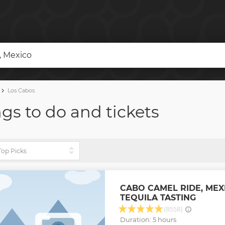
r, Mexico
Los Cabos
ngs to do and tickets
CABO CAMEL RIDE, MEX
TEQUILA TASTING
(8558)
Duration: 5 hours