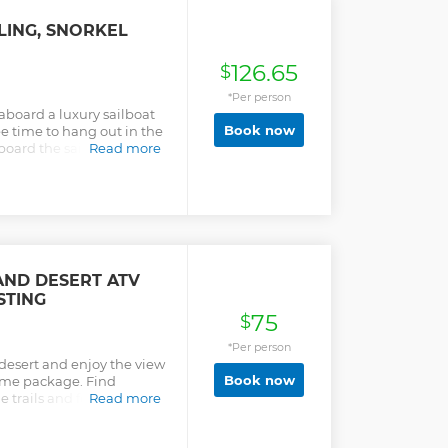
 exploring the Baja
x 4 ATV vehicle
LING, SNORKEL
 guides. Cross the finish
 oceanfront restaurant and
126.65
, full of traditional
$
tion is 3 hours plus
*Per person
 aboard a luxury sailboat
Book now
ee time to hang out in the
aboard the sailboat – you
Read more
stand atop a paddleboard
ce! Plus, with a gourmet
e-cold beer, spirits, and
 sure to have a splendid
erates with a maximum of
ve personal attention from
AND DESERT ATV
STING
75
$
*Per person
o desert and enjoy the view
Book now
same package. Find
e trails and feel the rush.
Read more
e, century old cactus,
autiful view of the Pacific