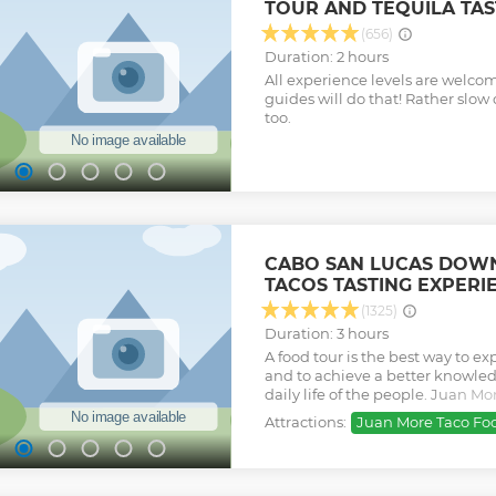
TOUR AND TEQUILA TAS
whales are high. Open Bar and S
capacity is met Minimum age re
(656)
up Email will be sent following
Duration: 2 hours
confirmed date, check in time 
All experience levels are welcom
to find us well. CABO BLUE B
guides will do that! Rather slo
MARINA DEL REY Instagram @c
too.
@caboblue OFFICIAL CABO BL
CHECK IN 20 MINUTES PRIOR 
Check out our reviews and then b
Show less
experience with us!
Show less
CABO SAN LUCAS DOW
TACOS TASTING EXPERI
(1325)
Duration: 3 hours
A food tour is the best way to ex
and to achieve a better knowled
daily life of the people. Juan M
and authentic local food tasting 
Attractions:
Juan More Taco Fo
experiences, leaded by people w
will happily share the best of t
You will experience a total imme
culture of Mexico in an authent