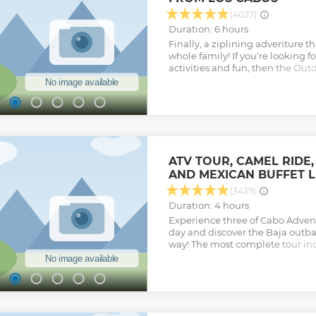
Show less
(4027)
Duration: 6 hours
Finally, a ziplining adventure tha
whole family! If you're looking f
activities and fun, then the Out
your choice! Thrill seekers get 
zip through canyons on cables
the unspoiled scenic beauty and 
Feel the thrill of the longest and
climb the rock walls, rappel dow
experience the upside-down lin
adventures with a 4 x 4 off-road
ATV TOUR, CAMEL RIDE,
through the cactus-lined, dusty 
AND MEXICAN BUFFET 
delicious homemade quesadillas
and ice-cold beers
(3439)
Show less
Duration: 4 hours
Experience three of Cabo Advent
day and discover the Baja outb
way! The most complete tour inc
offroad ATV experience, and Tequ
optional and purchased on site
beach and enjoy the sights and 
Pacific Ocean atop a charming 
to meet our friendly camels and 