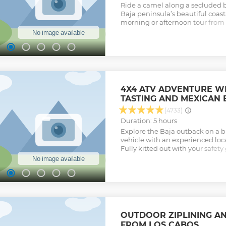
Ride a camel along a secluded 
Baja peninsula’s beautiful coast
morning or afternoon tour from 
professional guide, discover Mex
guided nature walk, and get a ta
with a traditional lunch overloo
traditional dishes, freshly made 
homemade quesadillas. To comp
enjoy ice-cold beverages and Teq
duration is 3 hours plus transpo
4X4 ATV ADVENTURE W
Show less
TASTING AND MEXICAN
(4733)
Duration: 5 hours
Explore the Baja outback on a 
vehicle with an experienced loc
Fully kitted out with your safety
lined sandy trails and through n
rocky routes and cruise throug
ranches and farmlands. Avoidin
protect the sea turtles who lay 
your adventure in an ocean-fron
unlimited traditional Mexican bu
ice-cold beers await you. The tou
OUTDOOR ZIPLINING A
transportation
FROM LOS CABOS