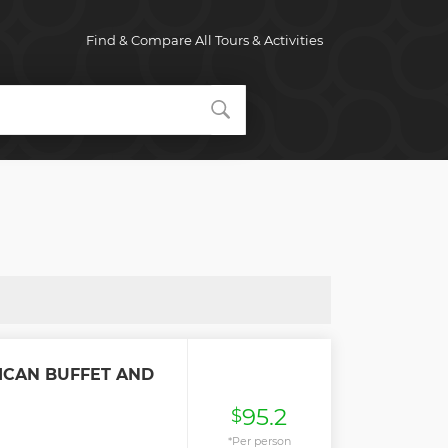
Find & Compare All Tours & Activities
ICAN BUFFET AND
95.2
$
*Per person