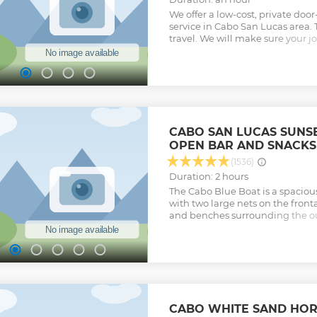
We offer a low-cost, private doo
service in Cabo San Lucas area. 
travel. We will make sure your 
stress free. We will also have w
ready for you in the car.
Show less
CABO SAN LUCAS SUNSE
OPEN BAR AND SNACKS
(1536)
Duration: 2 hours
The Cabo Blue Boat is a spaciou
with two large nets on the front
and benches surrounding the o
you step on board, you will be g
professional crew, and handed a 
out of the marina to the famous
make a stop to capture your ph
playlist which goes perfectly wh
sightseeing. The service offered
from beginning to end. (Dec 15
CABO WHITE SAND HOR
Season) the odds of experiencin