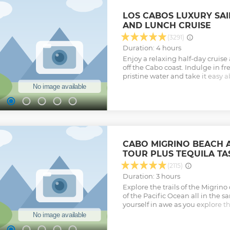
photo. Continue your adventure,
desert on an exciting offroad 4 
LOS CABOS LUXURY SAI
accompanied by our experienced
AND LUNCH CRUISE
line with Tequila tasting at our
enjoy an unlimited Mexican buffet
(3291)
flavors and spices. The tour dura
Duration: 4 hours
transportation
Enjoy a relaxing half-day cruise
Show less
off the Cabo coast. Indulge in fr
pristine water and take it easy 
can snorkel with tropical fish, 
or sunbathe on deck – your choi
lunch and open bar (including ic
sparkling wine) on board, you’re
time! This small-group tour op
16 people, ensuring you’ll recei
your guide.
CABO MIGRINO BEACH 
Show less
TOUR PLUS TEQUILA TA
(2115)
Duration: 3 hours
Explore the trails of the Migrin
of the Pacific Ocean all in the 
yourself in awe as you explore th
You will see Baja's unique natur
various wild life and the most be