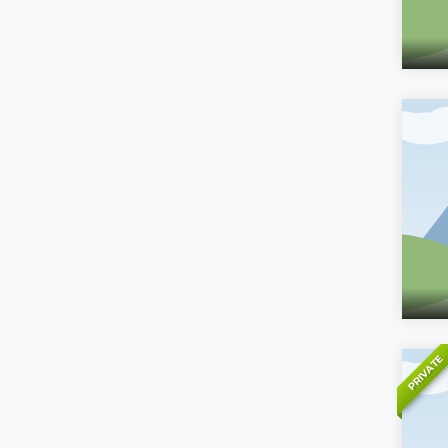
PRIVATE