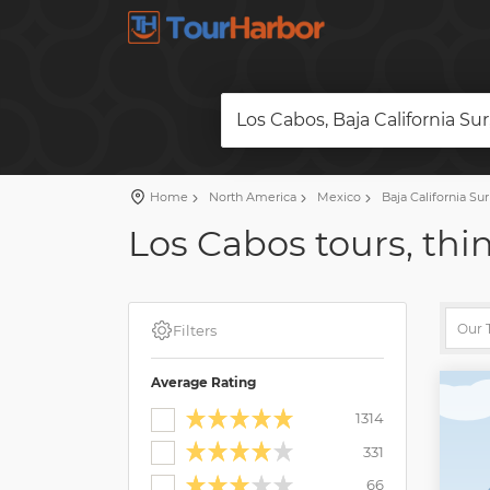
Los Cabos, Baja California Su
Home
North America
Mexico
Baja California Sur
Los Cabos tours, thi
Filters
Average Rating
1314
331
66