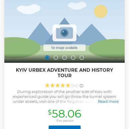
KYIV URBEX ADVENTURE AND HISTORY
TOUR
(162)
During exploration of the another side of Kiev with
experienced guide you will go throw the tunnel system
under streets, visit one of the forgotten cold war nuclear
Read more
bunkers and climb on the rooftop of abandoned building
58.06
$
to see panorama city view. This tour takes approximately 3
hours of your lifetime in active adventure.
*Per person
Show less