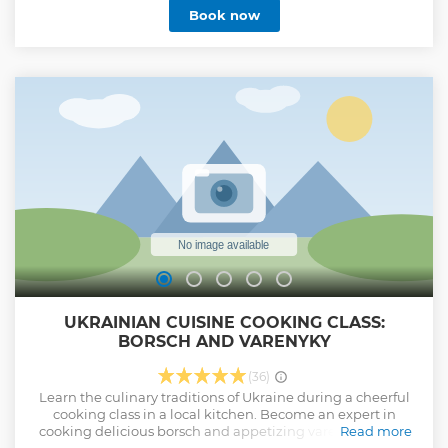
Show less
Book now
UKRAINIAN CUISINE COOKING CLASS:
BORSCH AND VARENYKY
(36)
Learn the culinary traditions of Ukraine during a cheerful
cooking class in a local kitchen. Become an expert in
cooking delicious borsch and appetizing varenyky under
Read more
the guidance of a friendly host. Enjoy the taste of your