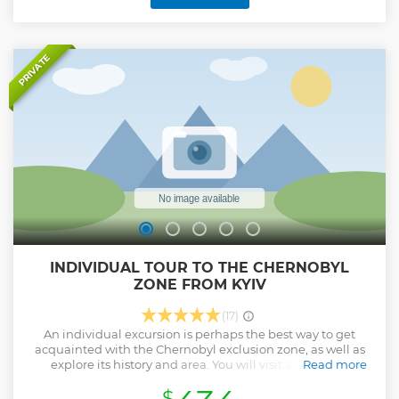
PRIVATE
INDIVIDUAL TOUR TO THE CHERNOBYL
ZONE FROM KYIV
(17)
An individual excursion is perhaps the best way to get
acquainted with the Chernobyl exclusion zone, as well as
explore its history and area. You will visit all the TOP
Read more
locations and learn/hear/see as many interesting facts as
$
necessary in order to have a good understanding of the