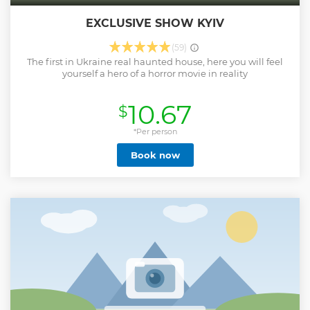
EXCLUSIVE SHOW KYIV
(59)
The first in Ukraine real haunted house, here you will feel
yourself a hero of a horror movie in reality
10.67
$
*Per person
Book now