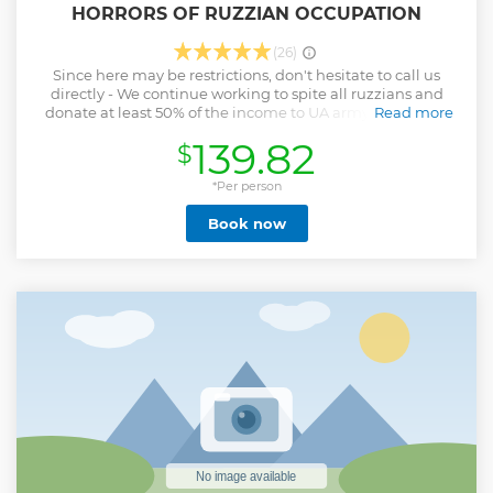
HORRORS OF RUZZIAN OCCUPATION
(26)
Since here may be restrictions, don't hesitate to call us
directly - We continue working to spite all ruzzians and
donate at least 50% of the income to UA army !!! This tour
Read more
offers you ideal blend of Kyiv city with its history and
139.82
$
modern days, and its suburbs Bucha and Irpin, badly
damaged by Russia. The real history about massacre in
Bucha and Irpin.. We stop for foto by the burnt apartment
*Per person
blocks, walls and fences pierced by shrapnel and bullets.
Book now
Book a private tour to Bucha, Irpin, Hostomel tour around
Kyiv region and help us to spread info about russian war
against Ukraine
Show less