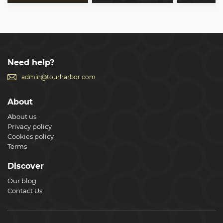
Need help?
admin@tourharbor.com
About
About us
Privacy policy
Cookies policy
Terms
Discover
Our blog
Contact Us