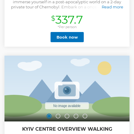
immerse yourself in a post-apocalyptic world on a 2-day
private tour of Chernobyl. Embark on a once-in-a-lifetime
Read more
trip to the site of history's most disastrous nuclear power
337.7
$
plant accident.
Show less
*Per person
Book now
KYIV CENTRE OVERVIEW WALKING