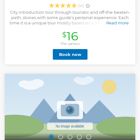
(68)
City introduction tour through touristic and off-the-beaten-
path, stories with some guide's personal experience. Each
time it is a unique tour mostly based on a mix of our guest's
Read more
expectations and the guide's mood. The tour provided
16
$
extremely cheap all because we are inspired to do it and
sure it worth your time. If you really like the tour you may
also support us with some tips or donations to the guide.
*Per person
Then we will know people need it and will keep providing
Book now
affordable price with good quality.
Show less