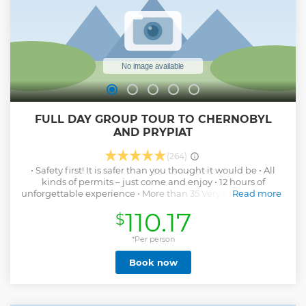
FULL DAY GROUP TOUR TO CHERNOBYL
AND PRYPIAT
(264)
• Safety first! It is safer than you thought it would be • All
kinds of permits – just come and enjoy • 12 hours of
unforgettable experience • More than 35 Very Best locations
Read more
including Chernobyl, Pripiat, Power Plant and Duga • Tons
110.17
$
of new information + survival skills • Over 500 amazing
pictures • Friendly, professional, knowledgeable guides
with perfect English • Small groups • Skilled drivers and
*Per person
comfortable vehicles (AC, wifi, TV) • Everything you are
Book now
looking for and more
Show less