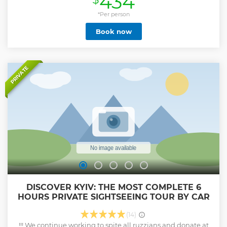
434
causal relationship of the events that led to the catastrophe
that almost ruined our planet. A tour of the Chernobyl zone
*Per person
is quite an extreme event since in some places there is still
Book now
a high level of radiation, but a trip there can be as safe and
comfortable as possible if it was prepared by our team.
Show less
PRIVATE
DISCOVER KYIV: THE MOST COMPLETE 6
HOURS PRIVATE SIGHTSEEING TOUR BY CAR
(14)
!!! We continue working to spite all ruzzians and donate at