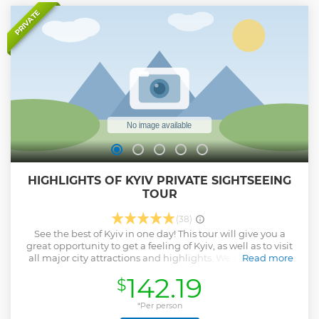
PRIVATE
HIGHLIGHTS OF KYIV PRIVATE SIGHTSEEING
TOUR
(38)
See the best of Kyiv in one day! This tour will give you a
great opportunity to get a feeling of Kyiv, as well as to visit
all major city attractions and highlights. We offer you the
Read more
chance to enjoy this great tour. It includes 3 tours: City tour
142.19
$
of Kyiv, St. Andrew's Decent, Kyiv Pechersk Lavra Monastery.
A Private sightseeing tour would be the best way to
maximize your time in Kyiv.
*Per person