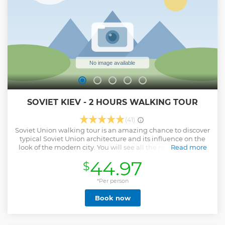
SOVIET KIEV - 2 HOURS WALKING TOUR
(41)
Soviet Union walking tour is an amazing chance to discover
typical Soviet Union architecture and its influence on the
look of the modern city. You will see all the major sights of
Read more
the Soviet Union left in Kyiv as well as the wonderful
44.97
$
panoramic view, green oasis in the heart of the capital, and
the most unusual house of the city.
*Per person
Show less
Book now