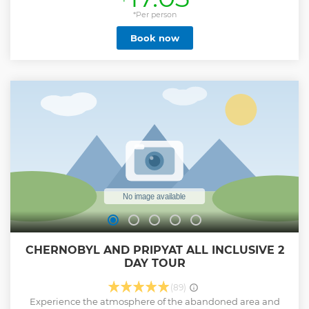
*Per person
Book now
CHERNOBYL AND PRIPYAT ALL INCLUSIVE 2
DAY TOUR
(89)
Experience the atmosphere of the abandoned area and