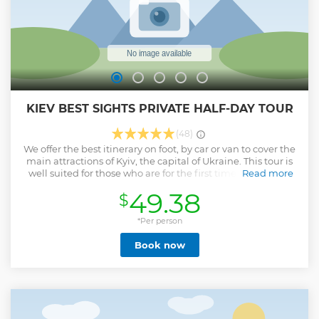
KIEV BEST SIGHTS PRIVATE HALF-DAY TOUR
(48)
We offer the best itinerary on foot, by car or van to cover the
main attractions of Kyiv, the capital of Ukraine. This tour is
well suited for those who are for the first time in Kiev. The
Read more
Tour could be conducted by Car or Van depends on amount
49.38
$
of people, but in a good weather we recommend to order a
Walking Tour because all attractions are pretty close to
each other in Kiev. The tour by car or van includes a visit to
*Per person
the Statue of the Motherland.
Book now
Show less