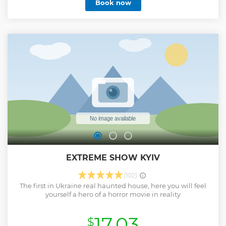
Book now
EXTREME SHOW KYIV
(102)
The first in Ukraine real haunted house, here you will feel
yourself a hero of a horror movie in reality
17.03
$