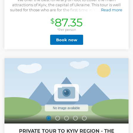
attractions of Kyiv, the capital of Ukraine. This tour is well
suited for those who are for the first time in Kiev. For lunch,
Read more
1-1.5 hours are allocated. Lunch is not included in the tour
87.35
$
price. A guide can bring you to a good local Ukrainian
restaurant or to any other place. You can invite the guide to
join you during lunch if you wish.
*Per person
Show less
Book now
PRIVATE TOUR TO KYIV REGION - THE