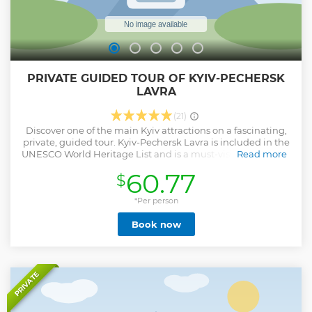
PRIVATE GUIDED TOUR OF KYIV-PECHERSK
LAVRA
(21)
Discover one of the main Kyiv attractions on a fascinating,
private, guided tour. Kyiv-Pechersk Lavra is included in the
UNESCO World Heritage List and is a must-visit place for all
Read more
who travel to Kyiv. You will enjoy the atmosphere of this
60.77
$
holy place and learn many interesting facts from an expert
guide.
*Per person
Show less
Book now
PRIVATE