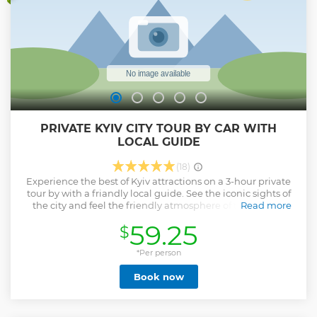
PRIVATE KYIV CITY TOUR BY CAR WITH
LOCAL GUIDE
(18)
Experience the best of Kyiv attractions on a 3-hour private
tour by with a friandly local guide. See the iconic sights of
the city and feel the friendly atmosphere of the capital.
Read more
From the dazzling St. Volodymyr’s Cathedral to the ancient
59.25
$
St. Sophia Catedral, from the spectacular Mother
Motherland Statue to the vivid Andriivsky Descent - Kyiv
has planty of attractions for you to discover. Stroll around
*Per person
the central Kyiv on Khreschatyk street, enjoy the panorama
Book now
of the Dnipro River and fall in love with our beautiful city.
You can customize the itinerary of the tour according to
your wishes and preferences and visit all the sights you are
interested the most.