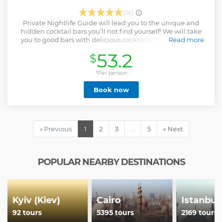
(14)
Private Nightlife Guide will lead you to the unique and
hidden cocktail bars you’ll not find yourself! We will take
you to good bars with delicious cocktails. Your guide will
Read more
tell you about life in Ukraine, culture, politics, youth life. We
53.2
$
will not bring you to bars with cheap beer and poor service
during this private night tour. All people have different
tastes for alcohol, especially cocktails – some like Bloody
*Per person
Mary, and some prefer White Russian. Therefore, we
Book now
decided not to include drinks in the Bar Crawl price. Guests
order drinks at their discretion. The average price of a drink
is 5-10 euros.
Show less
« Previous
1
2
3
…
5
» Next
POPULAR NEARBY DESTINATIONS
Kyiv (Kiev)
Cairo
Istanbul
92 tours
5395 tours
2169 tours