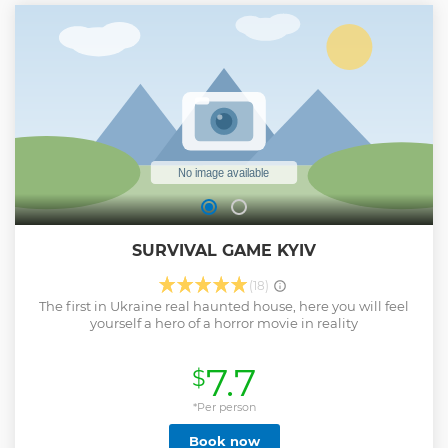
Show less
SURVIVAL GAME KYIV
(18)
The first in Ukraine real haunted house, here you will feel
yourself a hero of a horror movie in reality
7.7
$
*Per person
Book now