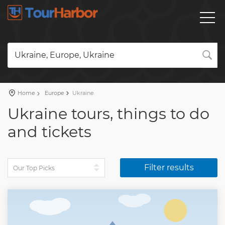
Ukraine, Europe, Ukraine
Home
Europe
Ukraine
Ukraine tours, things to do
and tickets
Filter results