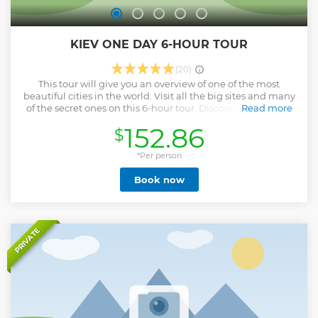
KIEV ONE DAY 6-HOUR TOUR
(20)
This tour will give you an overview of one of the most
beautiful cities in the world. Visit all the big sites and many
of the secret ones on this 6-hour tour. Discover the roots of
Read more
Kiev's past. Experience modern Kiev like a local. Kiev One
152.86
$
Day 6-Hour Tour is the best option for the tourists who visit
Ukrainian capital in a short period of time and want to see
all the essential sights of the city. Your program of this Kiev
*Per person
One Day tour may be all tailored to your requests. You pick
Book now
the start time of the tour. I design the tour from any central
venue.
Show less
PRIVATE