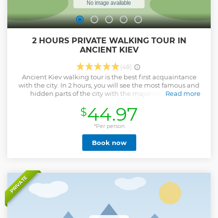
2 HOURS PRIVATE WALKING TOUR IN
ANCIENT KIEV
(48)
Ancient Kiev walking tour is the best first acquaintance
with the city. In 2 hours, you will see the most famous and
hidden parts of the city with the major cathedrals,
Read more
monuments, where dreams come true and national
44.97
$
symbols of Kyiv and Ukraine. The local guide will tell you a
lot about Ukrainian history, culture and the modern life of
the our beautiful city.
*Per person
Show less
Book now
PRIVATE