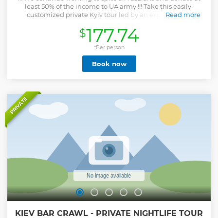
least 50% of the income to UA army !!! Take this easily-
customized private Kyiv tour led by an expert guide.
Read more
Experience all that the Ukrainian capital has to offer on a
177.74
$
private tour that enables you to skip the tourist traps and
see the city through the lens of a local. Move easily through
the city via vehicle and by walking. Along the way, your
*Per person
personal guide provides engaging and interactive
Book now
commentary that you won’t find in a typical guidebook.
Show less
PRIVATE
KIEV BAR CRAWL - PRIVATE NIGHTLIFE TOUR