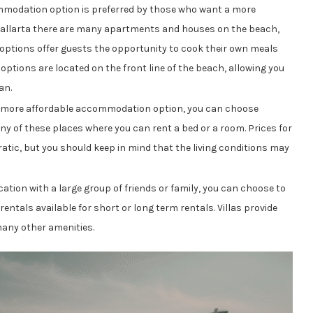
modation option is preferred by those who want a more
Vallarta there are many apartments and houses on the beach,
 options offer guests the opportunity to cook their own meals
options are located on the front line of the beach, allowing you
an.
 more affordable accommodation option, you can choose
y of these places where you can rent a bed or a room. Prices for
ic, but you should keep in mind that the living conditions may
tion with a large group of friends or family, you can choose to
a rentals available for short or long term rentals. Villas provide
many other amenities.