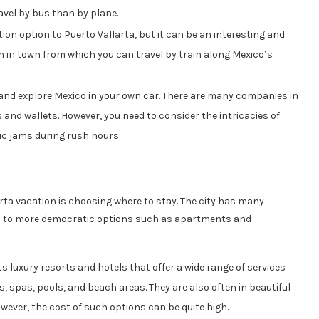
ravel by bus than by plane.
ion option to Puerto Vallarta, but it can be an interesting and
ion in town from which you can travel by train along Mexico’s
 and explore Mexico in your own car. There are many companies in
s and wallets. However, you need to consider the intricacies of
fic jams during rush hours.
rta vacation is choosing where to stay. The city has many
ls to more democratic options such as apartments and
ts luxury resorts and hotels that offer a wide range of services
s, spas, pools, and beach areas. They are also often in beautiful
wever, the cost of such options can be quite high.