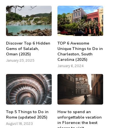
Discover Top 6 Hidden
TOP 6 Awesome
Gems of Salalah,
Unique Things to Do in
Oman (2025)
Charleston, South
Carolina (2025)
January 25, 2025
January 6, 2024
Top 5 Things to Do in
How to spend an
Rome (updated 2025)
unforgettable vacation
in Florence: the best
August 18, 2023