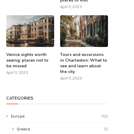
places to visit
April 11, 2023
Venice sights worth
Tours and excursions
seeing: places not to
in Charleston: What to
be missed
see and learn about
the city
April 11, 2023
April 11, 2023
CATEGORIES
Europe
(12)
Greece
(1)