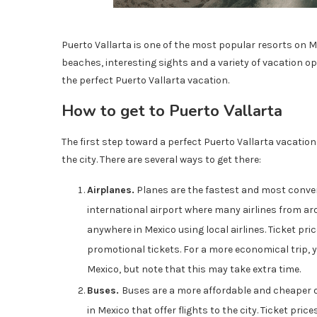
Puerto Vallarta is one of the most popular resorts on Me
beaches, interesting sights and a variety of vacation oppo
the perfect Puerto Vallarta vacation.
How to get to Puerto Vallarta
The first step toward a perfect Puerto Vallarta vacatio
the city. There are several ways to get there:
Airplanes.
Planes are the fastest and most conveni
international airport where many airlines from arou
anywhere in Mexico using local airlines. Ticket pr
promotional tickets. For a more economical trip, y
Mexico, but note that this may take extra time.
Buses.
Buses are a more affordable and cheaper o
in Mexico that offer flights to the city. Ticket pri