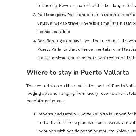
to the city. However, note that it takes longer to t
Rail transport.
Rail transport is a rare transportat
unusual way to travel. There is a small train stat
scenic coastline.
Car.
Renting a car gives you the freedom to travel
Puerto Vallarta that offer car rentals for all taste
traffic in Mexico, such as narrow streets and traf
Where to stay in Puerto Vallarta
The second step on the road to the perfect Puerto Valla
lodging options, ranging from luxury resorts and hote
beachfront homes.
Resorts and Hotels.
Puerto Vallarta is known for i
and activities. These places often have restaurant
locations with scenic ocean or mountain views. Ho