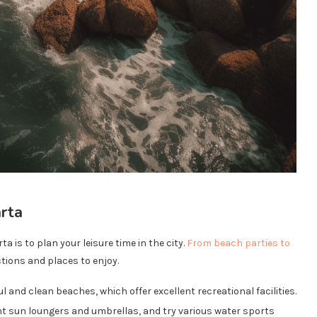
arta
a is to plan your leisure time in the city.
From beach parties to
ctions and places to enjoy.
ul and clean beaches, which offer excellent recreational facilities.
nt sun loungers and umbrellas, and try various water sports