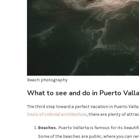
Beach photography
What to see and do in Puerto Vall
The third step toward a perfect vacation in Puerto Vallart
tours of colonial architecture
, there are plenty of attra
Beaches.
Puerto Vallarta is famous for its beautif
Some of the beaches are public, where you can re