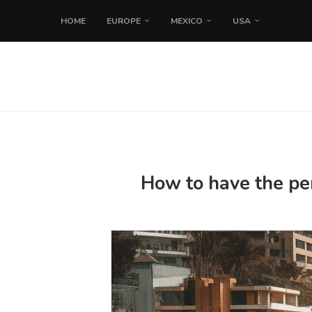
HOME
EUROPE
MEXICO
USA
How to have the per