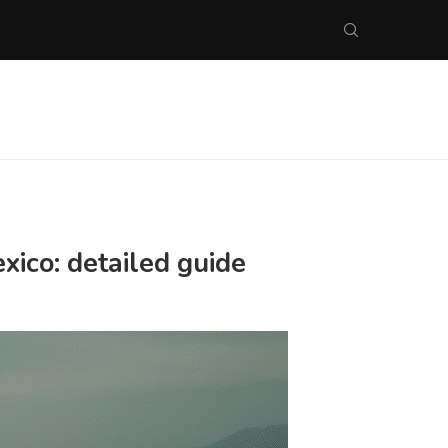
xico: detailed guide