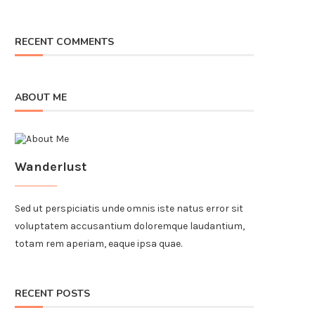
RECENT COMMENTS
ABOUT ME
Wanderlust
Sed ut perspiciatis unde omnis iste natus error sit
voluptatem accusantium doloremque laudantium,
totam rem aperiam, eaque ipsa quae.
RECENT POSTS