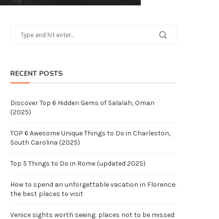
RECENT POSTS
Discover Top 6 Hidden Gems of Salalah, Oman
(2025)
TOP 6 Awesome Unique Things to Do in Charleston,
South Carolina (2025)
Top 5 Things to Do in Rome (updated 2025)
How to spend an unforgettable vacation in Florence:
the best places to visit
Venice sights worth seeing: places not to be missed