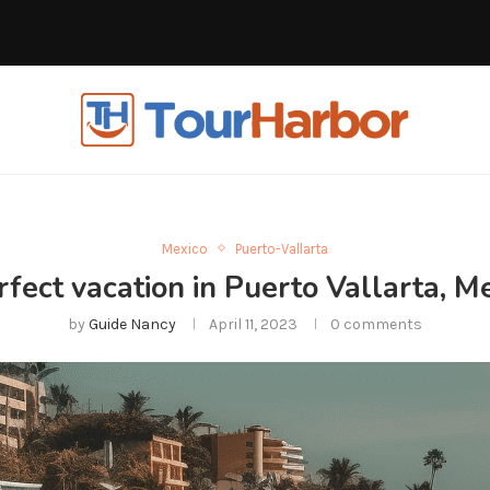
Mexico
Puerto-Vallarta
fect vacation in Puerto Vallarta, Me
by
Guide Nancy
April 11, 2023
0 comments