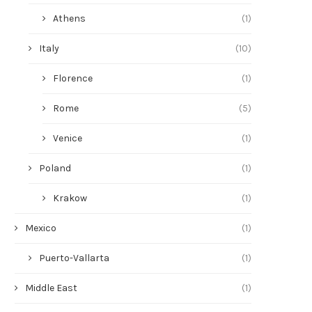
Athens
(1)
Italy
(10)
Florence
(1)
Rome
(5)
Venice
(1)
Poland
(1)
Krakow
(1)
Mexico
(1)
Puerto-Vallarta
(1)
Middle East
(1)