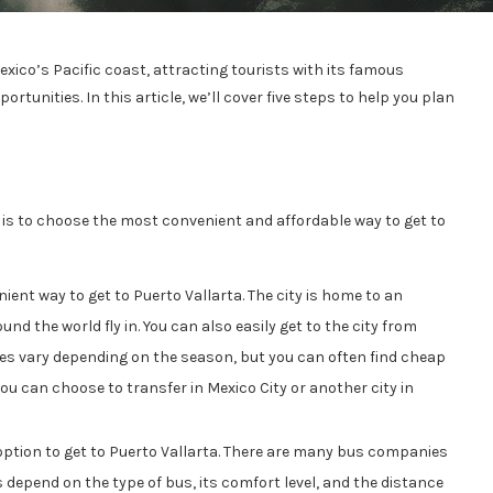
xico’s Pacific coast, attracting tourists with its famous
rtunities. In this article, we’ll cover five steps to help you plan
n is to choose the most convenient and affordable way to get to
ent way to get to Puerto Vallarta. The city is home to an
nd the world fly in. You can also easily get to the city from
ices vary depending on the season, but you can often find cheap
ou can choose to transfer in Mexico City or another city in
ption to get to Puerto Vallarta. There are many bus companies
ces depend on the type of bus, its comfort level, and the distance