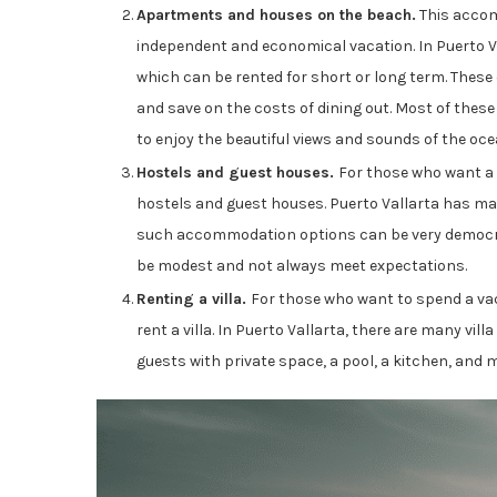
Apartments and houses on the beach.
This accom
independent and economical vacation. In Puerto 
which can be rented for short or long term. These
and save on the costs of dining out. Most of these 
to enjoy the beautiful views and sounds of the oce
Hostels and guest houses.
For those who want a
hostels and guest houses. Puerto Vallarta has man
such accommodation options can be very democrat
be modest and not always meet expectations.
Renting a villa.
For those who want to spend a vaca
rent a villa. In Puerto Vallarta, there are many vill
guests with private space, a pool, a kitchen, and 