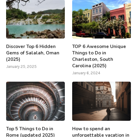
Discover Top 6 Hidden
TOP 6 Awesome Unique
Gems of Salalah, Oman
Things to Do in
(2025)
Charleston, South
Carolina (2025)
January 25, 2025
January 6, 2024
Top 5 Things to Do in
How to spend an
Rome (updated 2025)
unforgettable vacation in