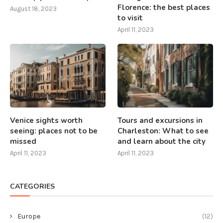
Florence: the best places
August 18, 2023
to visit
April 11, 2023
Venice sights worth
Tours and excursions in
seeing: places not to be
Charleston: What to see
missed
and learn about the city
April 11, 2023
April 11, 2023
CATEGORIES
Europe
(12)