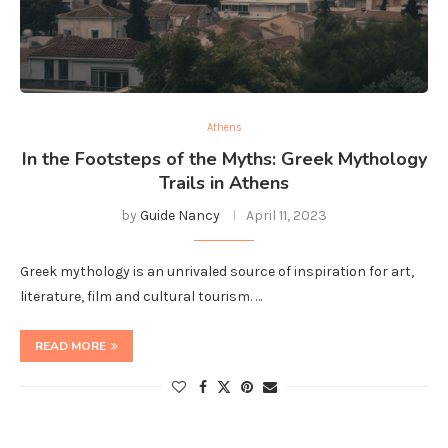
Athens
In the Footsteps of the Myths: Greek Mythology
Trails in Athens
by
Guide Nancy
April 11, 2023
Greek mythology is an unrivaled source of inspiration for art,
literature, film and cultural tourism. …
READ MORE