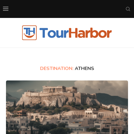
DESTINATION:
ATHENS