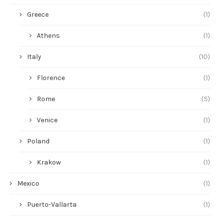
Greece
(1)
Athens
(1)
Italy
(10)
Florence
(1)
Rome
(5)
Venice
(1)
Poland
(1)
Krakow
(1)
Mexico
(1)
Puerto-Vallarta
(1)