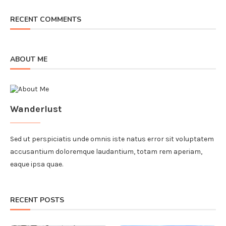
RECENT COMMENTS
ABOUT ME
Wanderlust
Sed ut perspiciatis unde omnis iste natus error sit voluptatem
accusantium doloremque laudantium, totam rem aperiam,
eaque ipsa quae.
RECENT POSTS