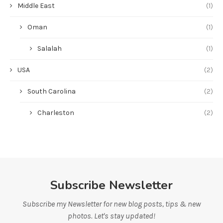
Middle East
(1)
Oman
(1)
Salalah
(1)
USA
(2)
South Carolina
(2)
Charleston
(2)
Subscribe Newsletter
Subscribe my Newsletter for new blog posts, tips & new
photos. Let's stay updated!