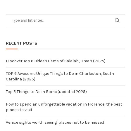
RECENT POSTS
Discover Top 6 Hidden Gems of Salalah, Oman (2025)
TOP 6 Awesome Unique Things to Do in Charleston, South
Carolina (2025)
Top 5 Things to Do in Rome (updated 2025)
How to spend an unforgettable vacation in Florence: the best
places to visit
Venice sights worth seeing: places not to be missed