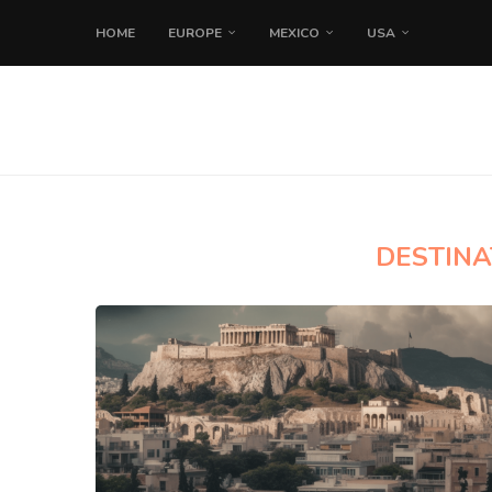
HOME
EUROPE
MEXICO
USA
DESTINA