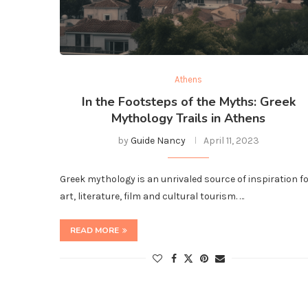
Athens
In the Footsteps of the Myths: Greek
Mythology Trails in Athens
by
Guide Nancy
April 11, 2023
Greek mythology is an unrivaled source of inspiration f
art, literature, film and cultural tourism. …
READ MORE