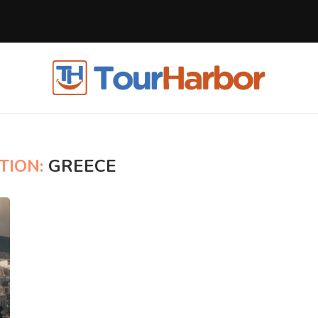
TION:
GREECE