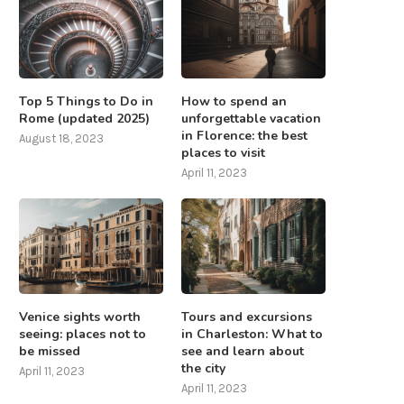
Top 5 Things to Do in
How to spend an
Rome (updated 2025)
unforgettable vacation
in Florence: the best
August 18, 2023
places to visit
April 11, 2023
Venice sights worth
Tours and excursions
seeing: places not to
in Charleston: What to
be missed
see and learn about
the city
April 11, 2023
April 11, 2023