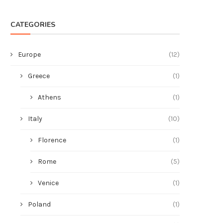
CATEGORIES
Europe
(12)
Greece
(1)
Athens
(1)
Italy
(10)
Florence
(1)
Rome
(5)
Venice
(1)
Poland
(1)