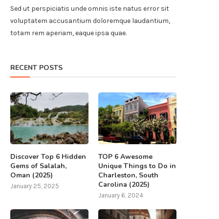
Sed ut perspiciatis unde omnis iste natus error sit
voluptatem accusantium doloremque laudantium,
totam rem aperiam, eaque ipsa quae.
RECENT POSTS
Discover Top 6 Hidden
TOP 6 Awesome
Gems of Salalah,
Unique Things to Do in
Oman (2025)
Charleston, South
Carolina (2025)
January 25, 2025
January 6, 2024