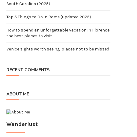
South Carolina (2025)
Top 5 Things to Do in Rome (updated 2025)
How to spend an unforgettable vacation in Florence:
the best places to visit
Venice sights worth seeing: places not to be missed
RECENT COMMENTS
ABOUT ME
Wanderlust