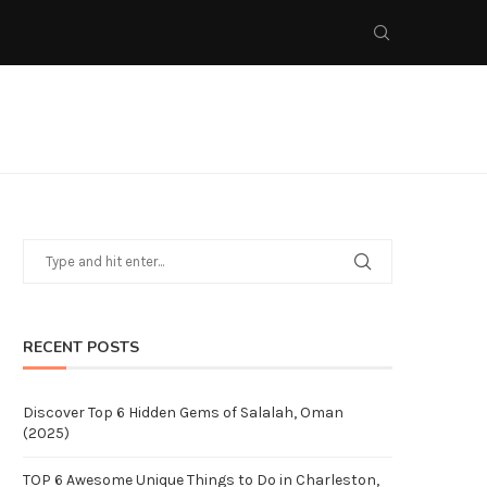
RECENT POSTS
Discover Top 6 Hidden Gems of Salalah, Oman
(2025)
TOP 6 Awesome Unique Things to Do in Charleston,