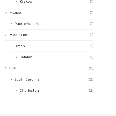
Krakow
(1)
Mexico
(1)
Puerto-Vallarta
(1)
Middle East
(1)
Oman
(1)
Salalah
(1)
USA
(2)
South Carolina
(2)
Charleston
(2)