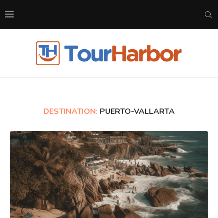
DESTINATION:
PUERTO-VALLARTA