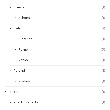
Greece
(1)
Athens
(1)
Italy
(10)
Florence
(1)
Rome
(5)
Venice
(1)
Poland
(1)
Krakow
(1)
Mexico
(1)
Puerto-Vallarta
(1)