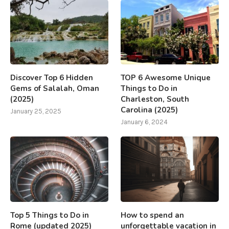
Discover Top 6 Hidden
TOP 6 Awesome Unique
Gems of Salalah, Oman
Things to Do in
(2025)
Charleston, South
Carolina (2025)
January 25, 2025
January 6, 2024
Top 5 Things to Do in
How to spend an
Rome (updated 2025)
unforgettable vacation in