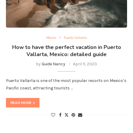
Mexico
Puerto-Vallarta
How to have the perfect vacation in Puerto
Vallarta, Mexico: detailed guide
by
Guide Nancy
April 11, 2023
Puerto Vallarta is one of the most popular resorts on Mexico’s
Pacific coast, attracting tourists …
READ MORE