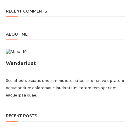
RECENT COMMENTS
ABOUT ME
Wanderlust
Sed ut perspiciatis unde omnis iste natus error sit voluptatem
accusantium doloremque laudantium, totam rem aperiam,
eaque ipsa quae.
RECENT POSTS