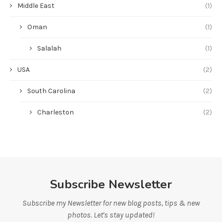
Middle East
(1)
Oman
(1)
Salalah
(1)
USA
(2)
South Carolina
(2)
Charleston
(2)
Subscribe Newsletter
Subscribe my Newsletter for new blog posts, tips & new
photos. Let's stay updated!