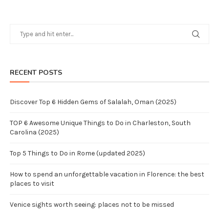
RECENT POSTS
Discover Top 6 Hidden Gems of Salalah, Oman (2025)
TOP 6 Awesome Unique Things to Do in Charleston, South
Carolina (2025)
Top 5 Things to Do in Rome (updated 2025)
How to spend an unforgettable vacation in Florence: the best
places to visit
Venice sights worth seeing: places not to be missed