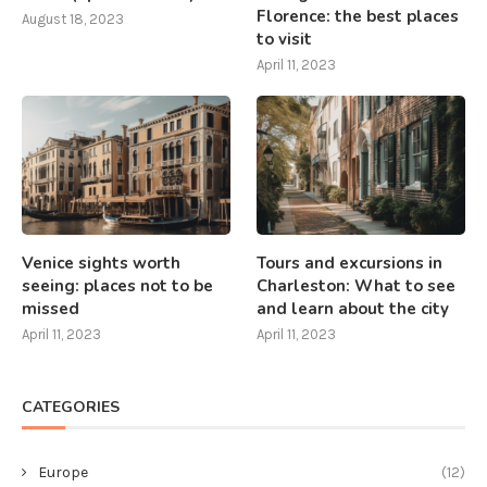
Florence: the best places
August 18, 2023
to visit
April 11, 2023
Venice sights worth
Tours and excursions in
seeing: places not to be
Charleston: What to see
missed
and learn about the city
April 11, 2023
April 11, 2023
CATEGORIES
Europe
(12)