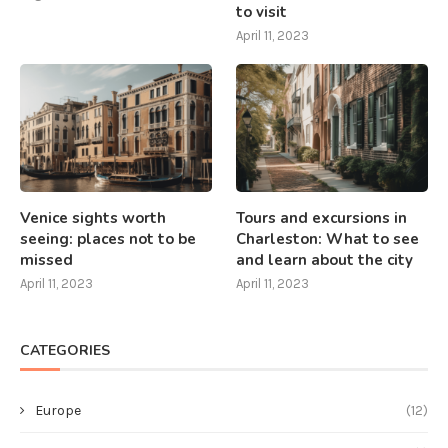
to visit
April 11, 2023
Venice sights worth
Tours and excursions in
seeing: places not to be
Charleston: What to see
missed
and learn about the city
April 11, 2023
April 11, 2023
CATEGORIES
Europe
(12)