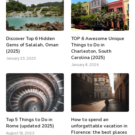
Discover Top 6 Hidden
TOP 6 Awesome Unique
Gems of Salalah, Oman
Things to Do in
(2025)
Charleston, South
Carolina (2025)
January 25, 2025
January 6, 2024
Top 5 Things to Do in
How to spend an
Rome (updated 2025)
unforgettable vacation in
Florence: the best places
August 18, 2023