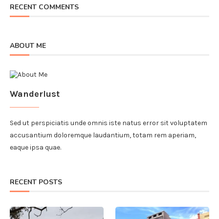
RECENT COMMENTS
ABOUT ME
Wanderlust
Sed ut perspiciatis unde omnis iste natus error sit voluptatem
accusantium doloremque laudantium, totam rem aperiam,
eaque ipsa quae.
RECENT POSTS