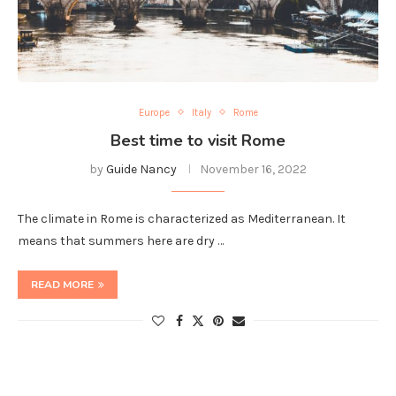
Europe
Italy
Rome
Best time to visit Rome
by
Guide Nancy
November 16, 2022
The climate in Rome is characterized as Mediterranean. It
means that summers here are dry …
READ MORE