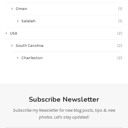
Oman
(1)
Salalah
(1)
USA
(2)
South Carolina
(2)
Charleston
(2)
Subscribe Newsletter
Subscribe my Newsletter for new blog posts, tips & new
photos. Let's stay updated!