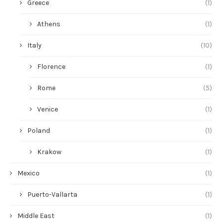
Greece
(1)
Athens
(1)
Italy
(10)
Florence
(1)
Rome
(5)
Venice
(1)
Poland
(1)
Krakow
(1)
Mexico
(1)
Puerto-Vallarta
(1)
Middle East
(1)