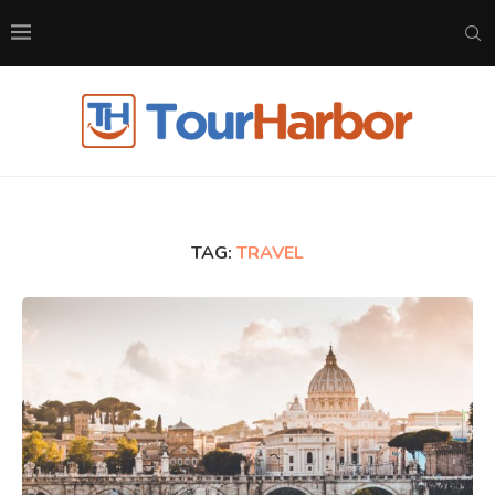
TAG:
TRAVEL