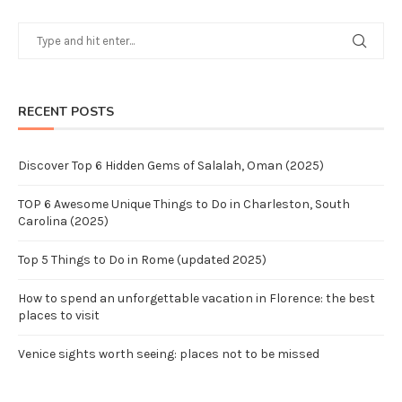
RECENT POSTS
Discover Top 6 Hidden Gems of Salalah, Oman (2025)
TOP 6 Awesome Unique Things to Do in Charleston, South
Carolina (2025)
Top 5 Things to Do in Rome (updated 2025)
How to spend an unforgettable vacation in Florence: the best
places to visit
Venice sights worth seeing: places not to be missed