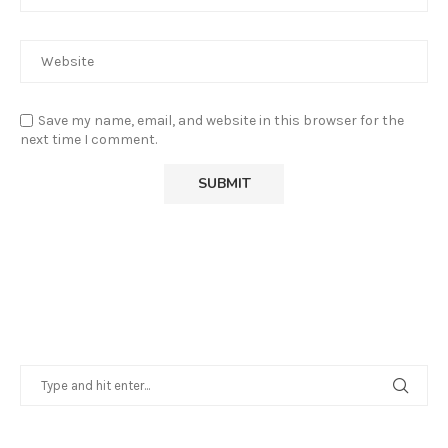
Save my name, email, and website in this browser for the
next time I comment.