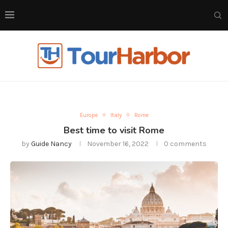
Europe
Italy
Rome
Best time to visit Rome
by
Guide Nancy
November 16, 2022
0 comments