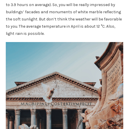
to 3.9 hours on average). So, you will be really impressed by
buildings’ facades and monuments of white marble reflecting
the soft sunlight. But don’t think the weather will be favorable
to you. The average temperature in April is about 12 °C. Also,
light rain is possible.