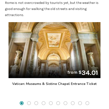
Rome is not overcrowded by tourists yet, but the weather is
good enough for walking the old streets and visiting
attractions.
34.01
from $
Vatican: Museums & Sistine Chapel Entrance Ticket