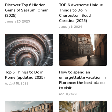
Discover Top 6 Hidden
TOP 6 Awesome Unique
Gems of Salalah, Oman
Things to Do in
(2025)
Charleston, South
Carolina (2025)
January 25, 2025
January 6, 2024
Top 5 Things to Do in
How to spend an
Rome (updated 2025)
unforgettable vacation in
Florence: the best places
August 18, 2023
to visit
April 11, 2023