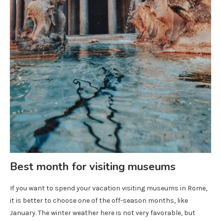
Best month for visiting museums
If you want to spend your vacation visiting museums in Rome,
it is better to choose one of the off-season months, like
January. The winter weather here is not very favorable, but