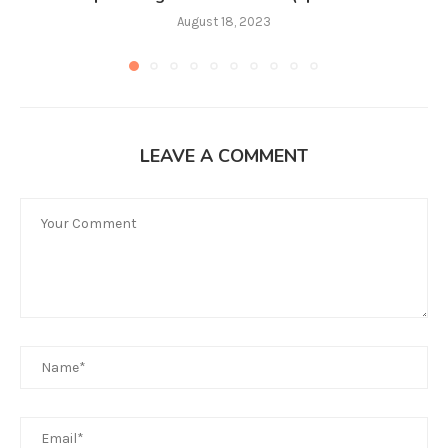
August 18, 2023
LEAVE A COMMENT