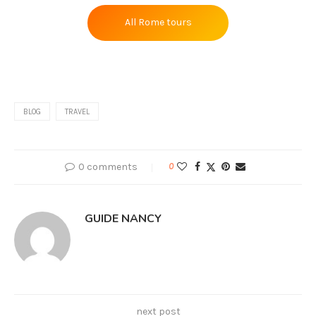
All Rome tours
BLOG
TRAVEL
0 comments
0
GUIDE NANCY
next post