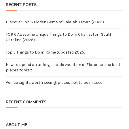
RECENT POSTS
Discover Top 6 Hidden Gems of Salalah, Oman (2025)
TOP 6 Awesome Unique Things to Do in Charleston, South
Carolina (2025)
Top 5 Things to Do in Rome (updated 2025)
How to spend an unforgettable vacation in Florence: the best
places to visit
Venice sights worth seeing: places not to be missed
RECENT COMMENTS
ABOUT ME