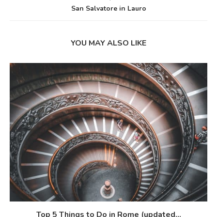
San Salvatore in Lauro
YOU MAY ALSO LIKE
Top 5 Things to Do in Rome (updated...