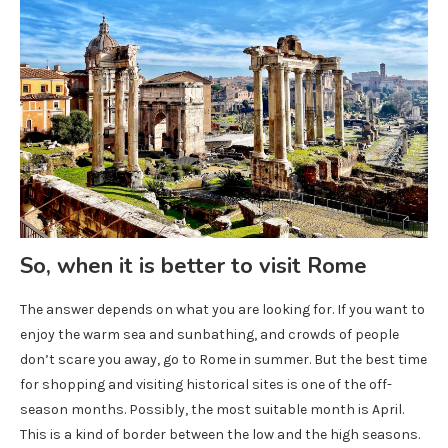
So, when it is better to visit Rome
The answer depends on what you are looking for. If you want to
enjoy the warm sea and sunbathing, and crowds of people
don’t scare you away, go to Rome in summer. But the best time
for shopping and visiting historical sites is one of the off-
season months. Possibly, the most suitable month is April.
This is a kind of border between the low and the high seasons.