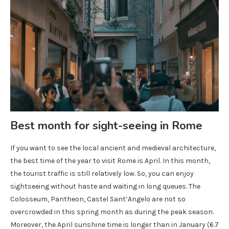
Best month for sight-seeing in Rome
If you want to see the local ancient and medieval architecture,
the best time of the year to visit Rome is April. In this month,
the tourist traffic is still relatively low. So, you can enjoy
sightseeing without haste and waiting in long queues. The
Colosseum, Pantheon, Castel Sant’Angelo are not so
overcrowded in this spring month as during the peak season.
Moreover, the April sunshine time is longer than in January (6.7