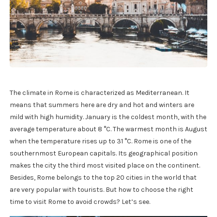
The climate in Rome is characterized as Mediterranean. It
means that summers here are dry and hot and winters are
mild with high humidity. January is the coldest month, with the
average temperature about 8 °C. The warmest month is August
when the temperature rises up to 31 °C. Rome is one of the
southernmost European capitals. Its geographical position
makes the city the third most visited place on the continent.
Besides, Rome belongs to the top 20 cities in the world that
are very popular with tourists. But how to choose the right
time to visit Rome to avoid crowds? Let’s see.