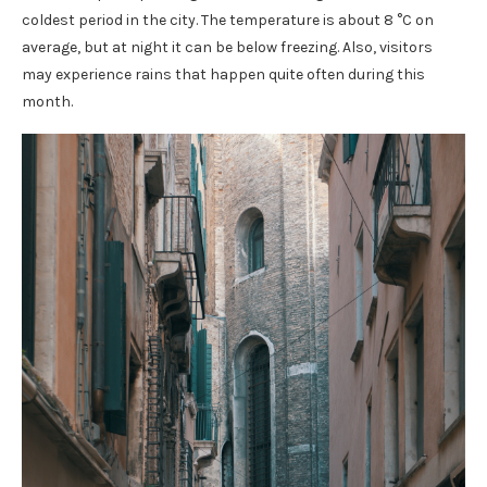
coldest period in the city. The temperature is about 8 °C on
average, but at night it can be below freezing. Also, visitors
may experience rains that happen quite often during this
month.