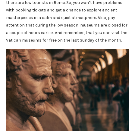
there are few tourists in Rome. So, you won’t have problems
with booking tickets and get a chance to explore ancient
masterpieces in a calm and quiet atmosphere. Also, pay
attention that during the low season, museums are closed for
a couple of hours earlier. And remember, that you can visit the
Vatican museums for free on the last Sunday of the month.