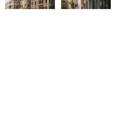
Venice sights worth
Tours and excursions in
seeing: places not to be
Charleston: What to see
missed
and learn about the city
April 11, 2023
April 11, 2023
CATEGORIES
Europe
(12)
Greece
(1)
Athens
(1)
Italy
(10)