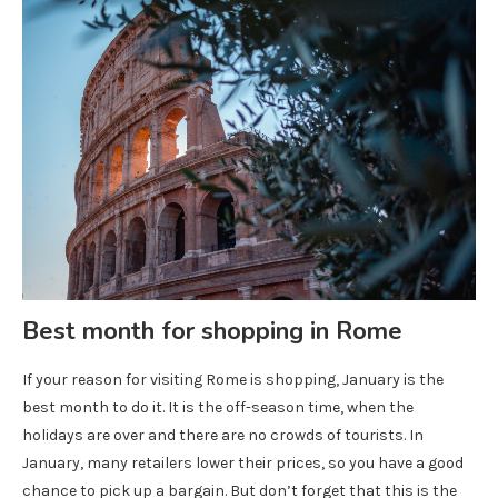
Best month for shopping in Rome
If your reason for visiting Rome is shopping, January is the
best month to do it. It is the off-season time, when the
holidays are over and there are no crowds of tourists. In
January, many retailers lower their prices, so you have a good
chance to pick up a bargain. But don’t forget that this is the