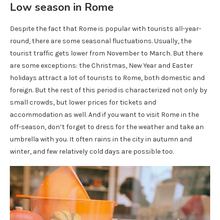
Low season in Rome
Despite the fact that Rome is popular with tourists all-year-
round, there are some seasonal fluctuations. Usually, the
tourist traffic gets lower from November to March. But there
are some exceptions: the Christmas, New Year and Easter
holidays attract a lot of tourists to Rome, both domestic and
foreign. But the rest of this period is characterized not only by
small crowds, but lower prices for tickets and
accommodation as well. And if you want to visit Rome in the
off-season, don’t forget to dress for the weather and take an
umbrella with you. It often rains in the city in autumn and
winter, and few relatively cold days are possible too.