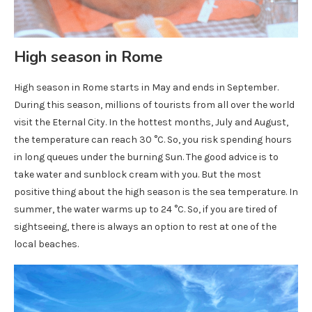
High season in Rome
High season in Rome starts in May and ends in September.
During this season, millions of tourists from all over the world
visit the Eternal City. In the hottest months, July and August,
the temperature can reach 30 °C. So, you risk spending hours
in long queues under the burning Sun. The good advice is to
take water and sunblock cream with you. But the most
positive thing about the high season is the sea temperature. In
summer, the water warms up to 24 °C. So, if you are tired of
sightseeing, there is always an option to rest at one of the
local beaches.