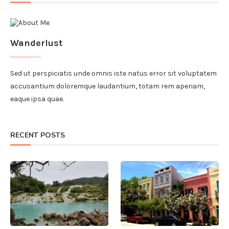
Wanderlust
Sed ut perspiciatis unde omnis iste natus error sit voluptatem
accusantium doloremque laudantium, totam rem aperiam,
eaque ipsa quae.
RECENT POSTS